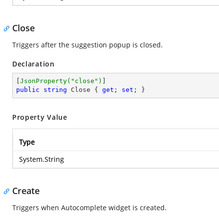
Close
Triggers after the suggestion popup is closed.
Declaration
[
JsonProperty(
"close"
)
public
string
 Close { 
get
; 
set
; }
Property Value
Type
System.String
Create
Triggers when Autocomplete widget is created.