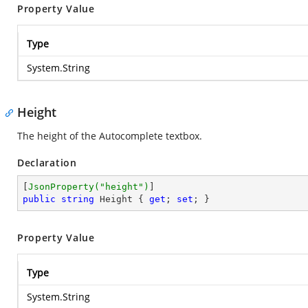
Property Value
Type
System.String
Height
The height of the Autocomplete textbox.
Declaration
[
JsonProperty(
"height"
)
public
string
 Height { 
get
; 
set
; }
Property Value
Type
System.String