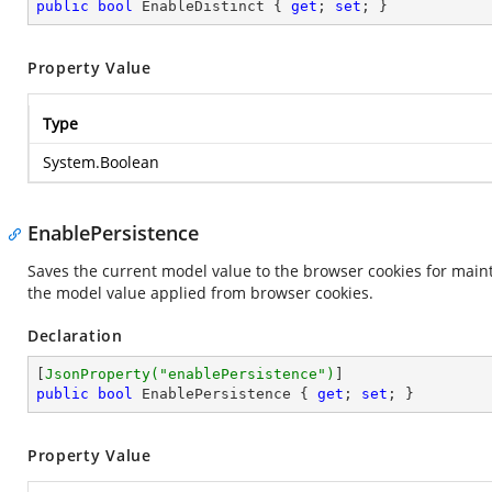
public
bool
 EnableDistinct { 
get
; 
set
; }
Property Value
Type
System.Boolean
EnablePersistence
Saves the current model value to the browser cookies for maint
the model value applied from browser cookies.
Declaration
[
JsonProperty(
"enablePersistence"
)
public
bool
 EnablePersistence { 
get
; 
set
; }
Property Value