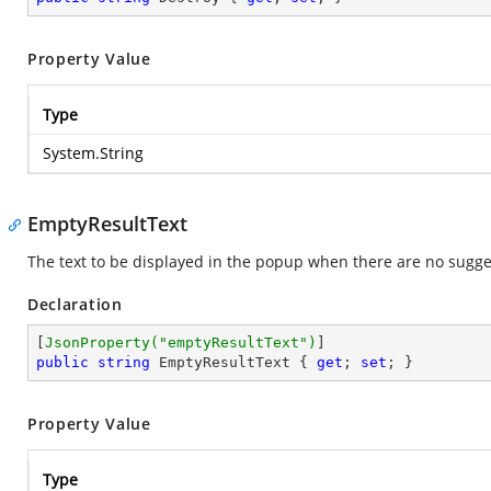
Property Value
Type
System.String
EmptyResultText
The text to be displayed in the popup when there are no sugges
Declaration
[
JsonProperty(
"emptyResultText"
)
public
string
 EmptyResultText { 
get
; 
set
; }
Property Value
Type