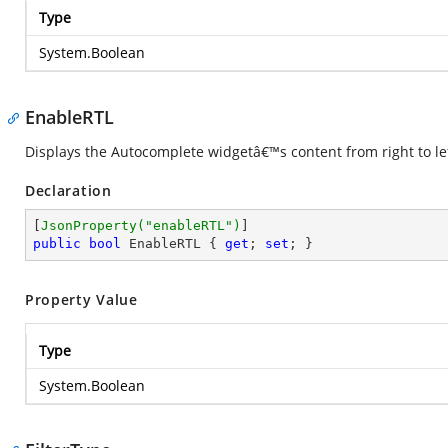
Type
System.Boolean
EnableRTL
Displays the Autocomplete widgetâ€™s content from right to l
Declaration
[
JsonProperty(
"enableRTL"
)
public
bool
 EnableRTL { 
get
; 
set
; }
Property Value
Type
System.Boolean