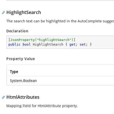
HighlightSearch
The search text can be highlighted in the AutoComplete sugges
Declaration
[
JsonProperty(
"highlightSearch"
)
public
bool
 HighlightSearch { 
get
; 
set
; }
Property Value
Type
System.Boolean
HtmlAttributes
Mapping Field for HtmlAttribute property.