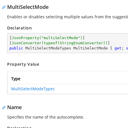
MultiSelectMode
Enables or disables selecting multiple values from the suggestio
Declaration
[
JsonProperty(
"multiSelectMode"
)
]

[
JsonConverter(typeof(StringEnumConverter))
public
 MultiSelectModeTypes MultiSelectMode { 
get
; 
Property Value
Type
MultiSelectModeTypes
Name
Specifies the name of the autocomplete.