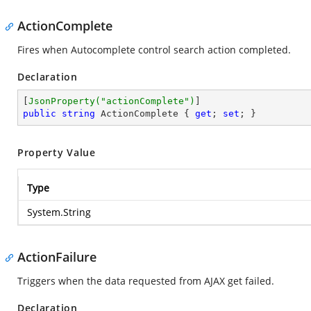
ActionComplete
Fires when Autocomplete control search action completed.
Declaration
[
JsonProperty(
"actionComplete"
)
public
string
 ActionComplete { 
get
; 
set
; }
Property Value
Type
System.String
ActionFailure
Triggers when the data requested from AJAX get failed.
Declaration