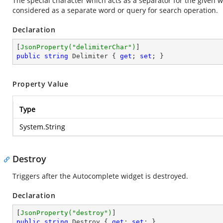
The special character which acts as a separator for the given wo
considered as a separate word or query for search operation.
Declaration
[
JsonProperty(
"delimiterChar"
)
public
string
 Delimiter { 
get
; 
set
; }
Property Value
Type
System.String
Destroy
Triggers after the Autocomplete widget is destroyed.
Declaration
[
JsonProperty(
"destroy"
)
public
string
 Destroy { 
get
; 
set
; }