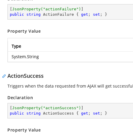
[
JsonProperty(
"actionFailure"
)
public
string
 ActionFailure { 
get
; 
set
; }
Property Value
Type
System.String
ActionSuccess
Triggers when the data requested from AJAX will get successfu
Declaration
[
JsonProperty(
"actionSuccess"
)
public
string
 ActionSuccess { 
get
; 
set
; }
Property Value