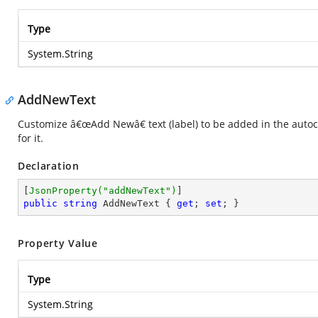
Type
System.String
AddNewText
Customize â€œAdd Newâ€ text (label) to be added in the autoc
for it.
Declaration
[
JsonProperty(
"addNewText"
)
public
string
 AddNewText { 
get
; 
set
; }
Property Value
Type
System.String