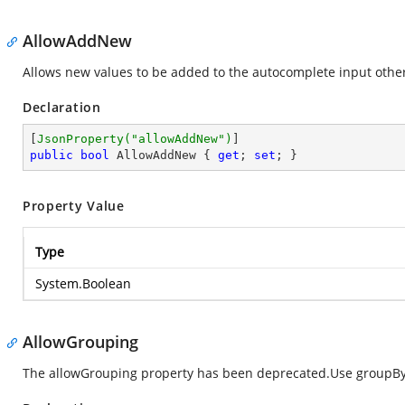
AllowAddNew
Allows new values to be added to the autocomplete input other 
Declaration
[
JsonProperty(
"allowAddNew"
)
public
bool
 AllowAddNew { 
get
; 
set
; }
Property Value
Type
System.Boolean
AllowGrouping
The allowGrouping property has been deprecated.Use groupBy 