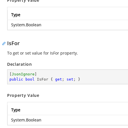
Property Value
Type
System.Boolean
IsFor
To get or set value for IsFor property.
Declaration
[
JsonIgnore
public
bool
 IsFor { 
get
; 
set
; }
Property Value
Type
System.Boolean