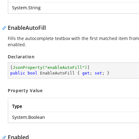
System.String
EnableAutoFill
Fills the autocomplete textbox with the first matched item fro
enabled.
Declaration
[
JsonProperty(
"enableAutoFill"
)
public
bool
 EnableAutoFill { 
get
; 
set
; }
Property Value
Type
System.Boolean
Enabled