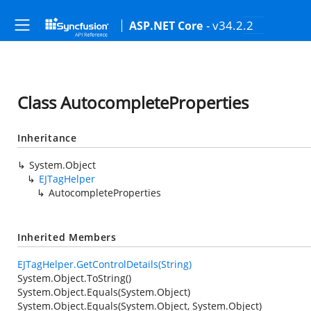
- v34.2.2
ASP.NET Core
Class AutocompleteProperties
Inheritance
System.Object
EJTagHelper
AutocompleteProperties
Inherited Members
EJTagHelper.GetControlDetails(String)
System.Object.ToString()
System.Object.Equals(System.Object)
System.Object.Equals(System.Object, System.Object)