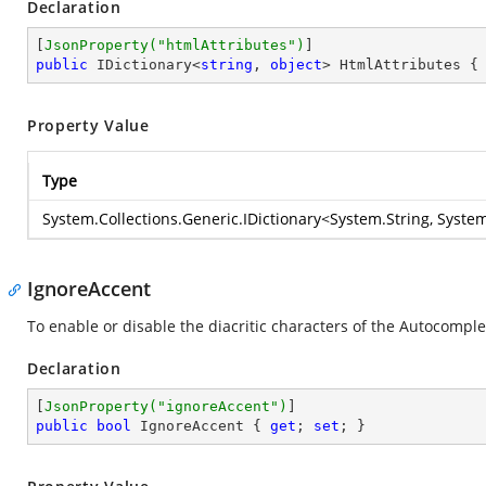
Declaration
[
JsonProperty(
"htmlAttributes"
)
public
 IDictionary<
string
, 
object
> HtmlAttributes {
Property Value
Type
System.Collections.Generic.IDictionary
<
System.String
,
System
IgnoreAccent
To enable or disable the diacritic characters of the Autocomplet
Declaration
[
JsonProperty(
"ignoreAccent"
)
public
bool
 IgnoreAccent { 
get
; 
set
; }