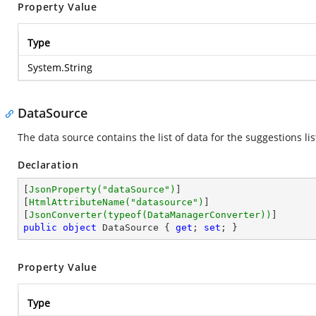
Property Value
Type
System.String
DataSource
The data source contains the list of data for the suggestions list
Declaration
[
JsonProperty(
"dataSource"
)
]

[
HtmlAttributeName(
"datasource"
)
]

[
JsonConverter(typeof(DataManagerConverter))
public
object
 DataSource { 
get
; 
set
; }
Property Value
Type