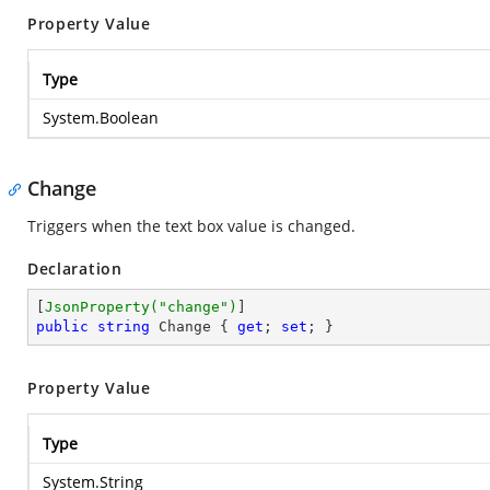
Property Value
Type
System.Boolean
Change
Triggers when the text box value is changed.
Declaration
[
JsonProperty(
"change"
)
public
string
 Change { 
get
; 
set
; }
Property Value
Type
System.String