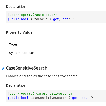
Declaration
[
JsonProperty(
"autoFocus"
)
public
bool
 AutoFocus { 
get
; 
set
; }
Property Value
Type
System.Boolean
CaseSensitiveSearch
Enables or disables the case sensitive search.
Declaration
[
JsonProperty(
"caseSensitiveSearch"
)
public
bool
 CaseSensitiveSearch { 
get
; 
set
; }