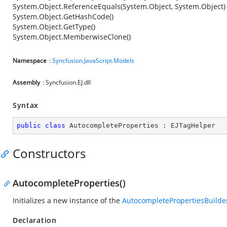
System.Object.ReferenceEquals(System.Object, System.Object)
System.Object.GetHashCode()
System.Object.GetType()
System.Object.MemberwiseClone()
Namespace
:
Syncfusion.JavaScript.Models
Assembly
: Syncfusion.EJ.dll
Syntax
public
class
AutocompleteProperties
 : 
EJTagHelper
Constructors
AutocompleteProperties()
Initializes a new instance of the
AutocompletePropertiesBuilde
Declaration