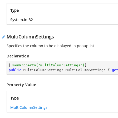
Type
System.Int32
MultiColumnSettings
Specifies the column to be displayed in popupList.
Declaration
[
JsonProperty(
"multiColumnSettings"
)
public
 MultiColumnSettings MultiColumnSettings { 
ge
Property Value
Type
MultiColumnSettings