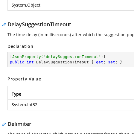
System.Object
DelaySuggestionTimeout
The time delay (in milliseconds) after which the suggestion po
Declaration
[
JsonProperty(
"delaySuggestionTimeout"
)
public
int
 DelaySuggestionTimeout { 
get
; 
set
; }
Property Value
Type
System.Int32
Delimiter