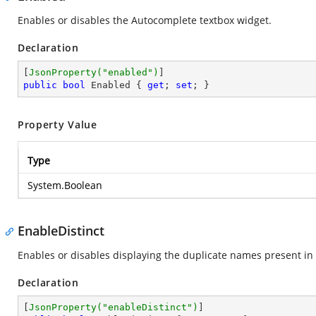
Enables or disables the Autocomplete textbox widget.
Declaration
[
JsonProperty(
"enabled"
)
public
bool
 Enabled { 
get
; 
set
; }
Property Value
Type
System.Boolean
EnableDistinct
Enables or disables displaying the duplicate names present in 
Declaration
[
JsonProperty(
"enableDistinct"
)