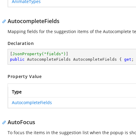
AnimateTypes
AutocompleteFields
Mapping fields for the suggestion items of the Autocomplete t
Declaration
[
JsonProperty(
"fields"
)
public
 AutocompleteFields AutocompleteFields { 
get
;
Property Value
Type
AutocompleteFields
AutoFocus
To focus the items in the suggestion list when the popup is sho