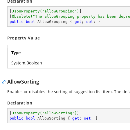
Declaration
[
JsonProperty(
"allowGrouping"
)
]

[
Obsolete(
"The allowGrouping property has been depr
public
bool
 AllowGrouping { 
get
; 
set
; }
Property Value
Type
System.Boolean
AllowSorting
Enables or disables the sorting of suggestion list item. The de
Declaration
[
JsonProperty(
"allowSorting"
)
public
bool
 AllowSorting { 
get
; 
set
; }