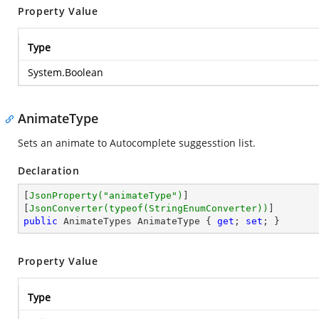
Property Value
Type
System.Boolean
AnimateType
Sets an animate to Autocomplete suggesstion list.
Declaration
[
JsonProperty(
"animateType"
)
]

[
JsonConverter(typeof(StringEnumConverter))
public
 AnimateTypes AnimateType { 
get
; 
set
; }
Property Value
Type