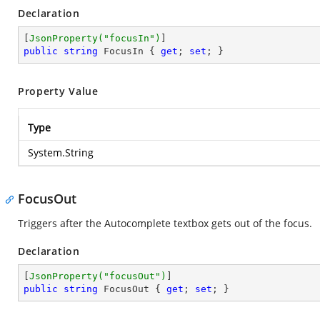
Declaration
[
JsonProperty(
"focusIn"
)
public
string
 FocusIn { 
get
; 
set
; }
Property Value
Type
System.String
FocusOut
Triggers after the Autocomplete textbox gets out of the focus.
Declaration
[
JsonProperty(
"focusOut"
)
public
string
 FocusOut { 
get
; 
set
; }