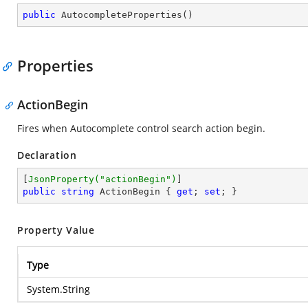
public
AutocompleteProperties
(
)
Properties
ActionBegin
Fires when Autocomplete control search action begin.
Declaration
[
JsonProperty(
"actionBegin"
)
public
string
 ActionBegin { 
get
; 
set
; }
Property Value
Type
System.String