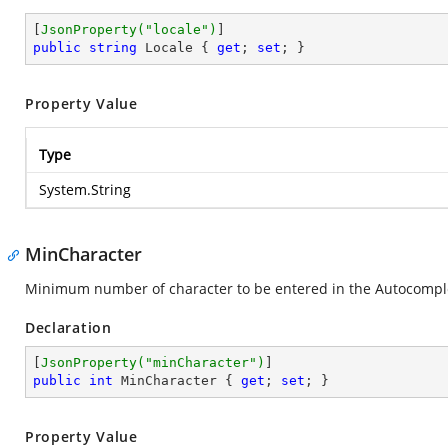
[
JsonProperty(
"locale"
)
public
string
 Locale { 
get
; 
set
; }
Property Value
Type
System.String
MinCharacter
Minimum number of character to be entered in the Autocomplet
Declaration
[
JsonProperty(
"minCharacter"
)
public
int
 MinCharacter { 
get
; 
set
; }
Property Value