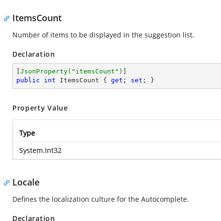
ItemsCount
Number of items to be displayed in the suggestion list.
Declaration
[
JsonProperty(
"itemsCount"
)
public
int
 ItemsCount { 
get
; 
set
; }
Property Value
Type
System.Int32
Locale
Defines the localization culture for the Autocomplete.
Declaration