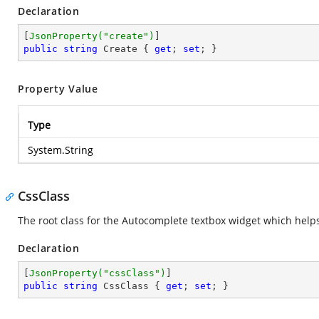
Declaration
[
JsonProperty(
"create"
)
public
string
 Create { 
get
; 
set
; }
Property Value
Type
System.String
CssClass
The root class for the Autocomplete textbox widget which helps
Declaration
[
JsonProperty(
"cssClass"
)
public
string
 CssClass { 
get
; 
set
; }