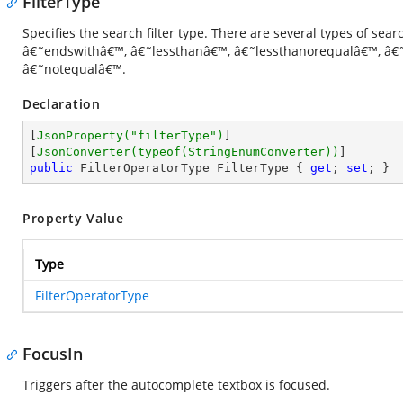
FilterType
Specifies the search filter type. There are several types of sea
â€˜endswithâ€™, â€˜lessthanâ€™, â€˜lessthanorequalâ€™, â€
â€˜notequalâ€™.
Declaration
[
JsonProperty(
"filterType"
)
]

[
JsonConverter(typeof(StringEnumConverter))
public
 FilterOperatorType FilterType { 
get
; 
set
; }
Property Value
Type
FilterOperatorType
FocusIn
Triggers after the autocomplete textbox is focused.