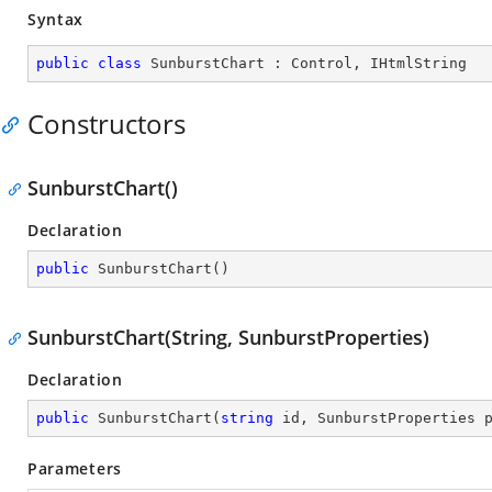
Syntax
public
class
SunburstChart
 : 
Control
, 
IHtmlString
Constructors
SunburstChart()
Declaration
public
SunburstChart
(
)
SunburstChart(String, SunburstProperties)
Declaration
public
SunburstChart
(
string
 id, SunburstProperties 
Parameters