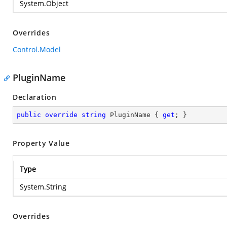
System.Object
Overrides
Control.Model
PluginName
Declaration
public
override
string
 PluginName { 
get
; }
Property Value
Type
System.String
Overrides