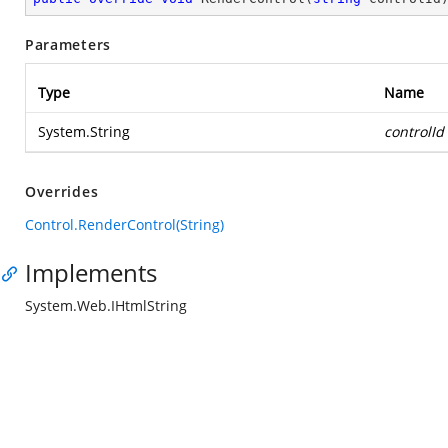
Parameters
Type
Name
System.String
controlId
Overrides
Control.RenderControl(String)
Implements
System.Web.IHtmlString