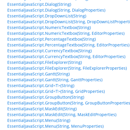
EssentialJavaScript.Dialog(String)
EssentialJavaScript.Dialog(String, DialogProperties)
EssentialJavaScript.DropDownList(String)
EssentialJavaScript.DropDownList(String, DropDownListProperti
EssentialJavaScript.NumericTextbox(String)
EssentialJavaScript.NumericTextbox(String, EditorProperties)
EssentialJavaScript.PercentageTextbox(String)
EssentialJavaScript.PercentageTextbox(String, EditorProperties)
EssentialJavaScript.CurrencyTextbox(String)
EssentialJavaScript.CurrencyTextbox(String, EditorProperties)
EssentialJavaScript.FileExplorer(String)
EssentialJavaScript.FileExplorer(String, FileExplorerProperties)
EssentialJavaScript.Gantt(String)
EssentialJavaScript.Gantt(String, GanttProperties)
EssentialJavaScript.Grid<T>(String)
EssentialJavaScript.Grid<T>(String, GridProperties)
EssentialJavaScript.GroupButton(String)
EssentialJavaScript.GroupButton(String, GroupButtonProperties
EssentialJavaScript.MaskEdit(String)
EssentialJavaScript.MaskEdit(String, MaskEditProperties)
EssentialJavaScript.Menu(String)
EssentialJavaScript.Menu(String, MenuProperties)