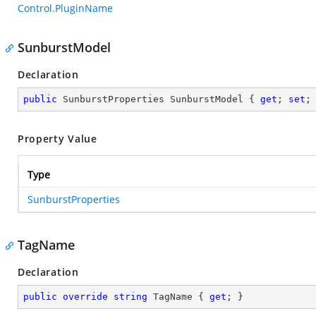
Control.PluginName
SunburstModel
Declaration
public
 SunburstProperties SunburstModel { 
get
; 
set
;
Property Value
Type
SunburstProperties
TagName
Declaration
public
override
string
 TagName { 
get
; }