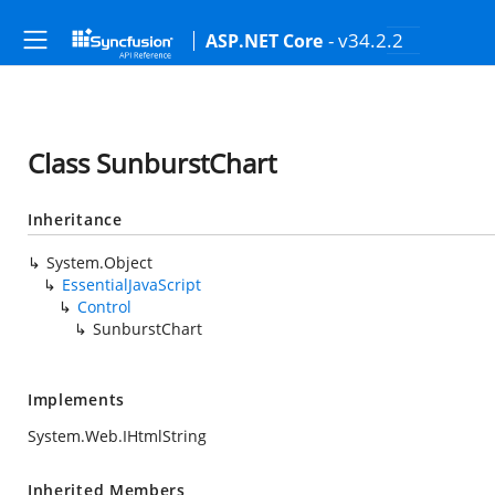
- v34.2.2
ASP.NET Core
Class SunburstChart
Inheritance
System.Object
EssentialJavaScript
Control
SunburstChart
Implements
System.Web.IHtmlString
Inherited Members