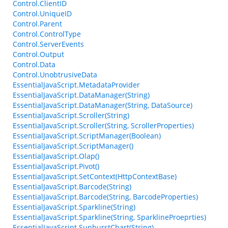
Control.ClientID
Control.UniqueID
Control.Parent
Control.ControlType
Control.ServerEvents
Control.Output
Control.Data
Control.UnobtrusiveData
EssentialJavaScript.MetadataProvider
EssentialJavaScript.DataManager(String)
EssentialJavaScript.DataManager(String, DataSource)
EssentialJavaScript.Scroller(String)
EssentialJavaScript.Scroller(String, ScrollerProperties)
EssentialJavaScript.ScriptManager(Boolean)
EssentialJavaScript.ScriptManager()
EssentialJavaScript.Olap()
EssentialJavaScript.Pivot()
EssentialJavaScript.SetContext(HttpContextBase)
EssentialJavaScript.Barcode(String)
EssentialJavaScript.Barcode(String, BarcodeProperties)
EssentialJavaScript.Sparkline(String)
EssentialJavaScript.Sparkline(String, SparklineProeprties)
EssentialJavaScript.SunburstChart(String)