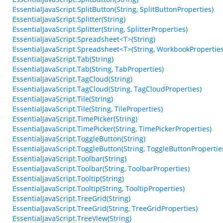
EssentialJavaScript.SplitButton(String, SplitButtonProperties)
EssentialJavaScript.Splitter(String)
EssentialJavaScript.Splitter(String, SplitterProperties)
EssentialJavaScript.Spreadsheet<T>(String)
EssentialJavaScript.Spreadsheet<T>(String, WorkbookProperties
EssentialJavaScript.Tab(String)
EssentialJavaScript.Tab(String, TabProperties)
EssentialJavaScript.TagCloud(String)
EssentialJavaScript.TagCloud(String, TagCloudProperties)
EssentialJavaScript.Tile(String)
EssentialJavaScript.Tile(String, TileProperties)
EssentialJavaScript.TimePicker(String)
EssentialJavaScript.TimePicker(String, TimePickerProperties)
EssentialJavaScript.ToggleButton(String)
EssentialJavaScript.ToggleButton(String, ToggleButtonPropertie
EssentialJavaScript.Toolbar(String)
EssentialJavaScript.Toolbar(String, ToolbarProperties)
EssentialJavaScript.Tooltip(String)
EssentialJavaScript.Tooltip(String, TooltipProperties)
EssentialJavaScript.TreeGrid(String)
EssentialJavaScript.TreeGrid(String, TreeGridProperties)
EssentialJavaScript.TreeView(String)