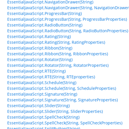
EssentialJavaScript.NavigationDrawer(String)
EssentialJavaScript.NavigationDrawer(String, NavigationDrawer
EssentialJavaScript.ProgressBar(String)
EssentialJavaScript.ProgressBar(String, ProgressBarProperties)
EssentialJavaScript.RadioButton(String)
EssentialJavaScript.RadioButton(String, RadioButtonProperties)
EssentialJavaScript.Rating(String)
EssentialJavaScript.Rating(String, RatingProperties)
EssentialJavaScript.Ribbon(String)
EssentialJavaScript.Ribbon(String, RibbonProperties)
EssentialJavaScript.Rotator(String)
EssentialJavaScript.Rotator(String, RotatorProperties)
EssentialJavaScript.RTE(String)
EssentialJavaScript.RTE(String, RTEproperties)
EssentialJavaScript.Schedule(String)
EssentialJavaScript.Schedule(String, ScheduleProperties)
EssentialJavaScript.Signature(String)
EssentialJavaScript.Signature(String, SignatureProperties)
EssentialJavaScript.Slider(String)
EssentialJavaScript.Slider(String, SliderProperties)
EssentialJavaScript.SpellCheck(String)
EssentialJavaScript.SpellCheck(String, SpellCheckProperties)
EssentialJavaScript.SplitButton(String)