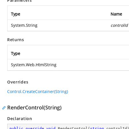
Parameters
Type
Name
System.String
controlId
Returns
Type
System.Web.HtmlString
Overrides
Control.CreateContainer(String)
RenderControl(String)
Declaration
public
override
void
RenderControl
(
string
 controlId