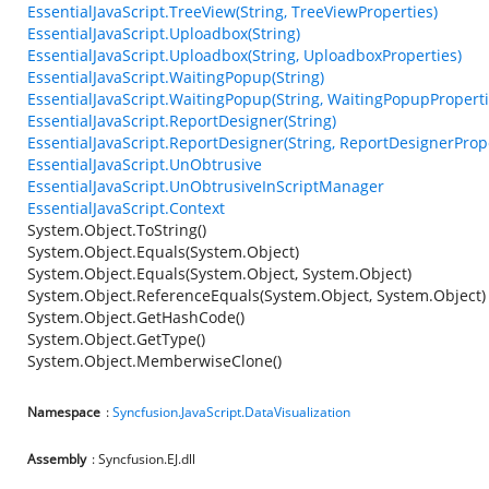
EssentialJavaScript.TreeView(String, TreeViewProperties)
EssentialJavaScript.Uploadbox(String)
EssentialJavaScript.Uploadbox(String, UploadboxProperties)
EssentialJavaScript.WaitingPopup(String)
EssentialJavaScript.WaitingPopup(String, WaitingPopupProperti
EssentialJavaScript.ReportDesigner(String)
EssentialJavaScript.ReportDesigner(String, ReportDesignerProp
EssentialJavaScript.UnObtrusive
EssentialJavaScript.UnObtrusiveInScriptManager
EssentialJavaScript.Context
System.Object.ToString()
System.Object.Equals(System.Object)
System.Object.Equals(System.Object, System.Object)
System.Object.ReferenceEquals(System.Object, System.Object)
System.Object.GetHashCode()
System.Object.GetType()
System.Object.MemberwiseClone()
Namespace
:
Syncfusion.JavaScript.DataVisualization
Assembly
: Syncfusion.EJ.dll