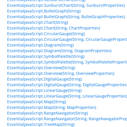
EssentialJavaScript.SunburstChart(String, SunburstProperties)
EssentialJavaScript.BulletGraph(String)
EssentialJavaScript.BulletGraph(String, BulletGraphProperties)
EssentialJavaScript.Chart(String)
EssentialJavaScript.Chart(String, ChartProperties)
EssentialJavaScript.CircularGauge(String)
EssentialJavaScript.CircularGauge(String, CircularGaugePropert
EssentialJavaScript.Diagram(String)
EssentialJavaScript.Diagram(String, DiagramProperties)
EssentialJavaScript.SymbolPalette(String)
EssentialJavaScript.SymbolPalette(String, SymbolPalettePropert
EssentialJavaScript.Overview(String)
EssentialJavaScript.Overview(String, OverviewProperties)
EssentialJavaScript.DigitalGauge(String)
EssentialJavaScript.DigitalGauge(String, DigitalGaugeProperties
EssentialJavaScript.LinearGauge(String)
EssentialJavaScript.LinearGauge(String, LinearGaugeProperties
EssentialJavaScript.Map(String)
EssentialJavaScript.Map(String, MapProperties)
EssentialJavaScript.RangeNavigator(String)
EssentialJavaScript.RangeNavigator(String, RangeNavigatorProp
EssentialJavaScript.TreeMap(String)