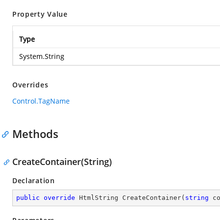
Property Value
Type
System.String
Overrides
Control.TagName
Methods
CreateContainer(String)
Declaration
public
override
 HtmlString 
CreateContainer
(
string
 c