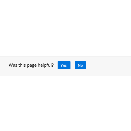
Was this page helpful?
Yes
No