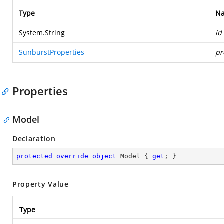
Type
N
System.String
id
SunburstProperties
pr
Properties
Model
Declaration
protected
override
object
 Model { 
get
; }
Property Value
Type