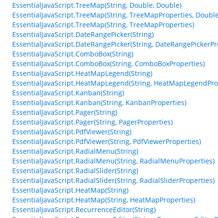
EssentialJavaScript.TreeMap(String, Double, Double)
EssentialJavaScript.TreeMap(String, TreeMapProperties, Double
EssentialJavaScript.TreeMap(String, TreeMapProperties)
EssentialJavaScript.DateRangePicker(String)
EssentialJavaScript.DateRangePicker(String, DateRangePickerPr
EssentialJavaScript.ComboBox(String)
EssentialJavaScript.ComboBox(String, ComboBoxProperties)
EssentialJavaScript.HeatMapLegend(String)
EssentialJavaScript.HeatMapLegend(String, HeatMapLegendPro
EssentialJavaScript.Kanban(String)
EssentialJavaScript.Kanban(String, KanbanProperties)
EssentialJavaScript.Pager(String)
EssentialJavaScript.Pager(String, PagerProperties)
EssentialJavaScript.PdfViewer(String)
EssentialJavaScript.PdfViewer(String, PdfViewerProperties)
EssentialJavaScript.RadialMenu(String)
EssentialJavaScript.RadialMenu(String, RadialMenuProperties)
EssentialJavaScript.RadialSlider(String)
EssentialJavaScript.RadialSlider(String, RadialSliderProperties)
EssentialJavaScript.HeatMap(String)
EssentialJavaScript.HeatMap(String, HeatMapProperties)
EssentialJavaScript.RecurrenceEditor(String)