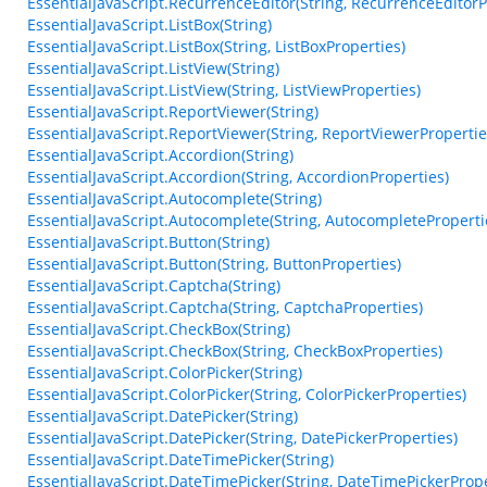
EssentialJavaScript.RecurrenceEditor(String, RecurrenceEditorP
EssentialJavaScript.ListBox(String)
EssentialJavaScript.ListBox(String, ListBoxProperties)
EssentialJavaScript.ListView(String)
EssentialJavaScript.ListView(String, ListViewProperties)
EssentialJavaScript.ReportViewer(String)
EssentialJavaScript.ReportViewer(String, ReportViewerPropertie
EssentialJavaScript.Accordion(String)
EssentialJavaScript.Accordion(String, AccordionProperties)
EssentialJavaScript.Autocomplete(String)
EssentialJavaScript.Autocomplete(String, AutocompleteProperti
EssentialJavaScript.Button(String)
EssentialJavaScript.Button(String, ButtonProperties)
EssentialJavaScript.Captcha(String)
EssentialJavaScript.Captcha(String, CaptchaProperties)
EssentialJavaScript.CheckBox(String)
EssentialJavaScript.CheckBox(String, CheckBoxProperties)
EssentialJavaScript.ColorPicker(String)
EssentialJavaScript.ColorPicker(String, ColorPickerProperties)
EssentialJavaScript.DatePicker(String)
EssentialJavaScript.DatePicker(String, DatePickerProperties)
EssentialJavaScript.DateTimePicker(String)
EssentialJavaScript.DateTimePicker(String, DateTimePickerPrope