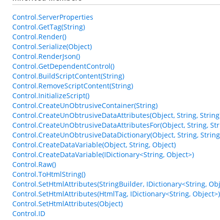
Control.ServerProperties
Control.GetTag(String)
Control.Render()
Control.Serialize(Object)
Control.RenderJson()
Control.GetDependentControl()
Control.BuildScriptContent(String)
Control.RemoveScriptContent(String)
Control.InitializeScript()
Control.CreateUnObtrusiveContainer(String)
Control.CreateUnObtrusiveDataAttributes(Object, String, String
Control.CreateUnObtrusiveDataAttributesFor(Object, String, Str
Control.CreateUnObtrusiveDataDictionary(Object, String, String
Control.CreateDataVariable(Object, String, Object)
Control.CreateDataVariable(IDictionary<String, Object>)
Control.Raw()
Control.ToHtmlString()
Control.SetHtmlAttributes(StringBuilder, IDictionary<String, Obj
Control.SetHtmlAttributes(HtmlTag, IDictionary<String, Object>)
Control.SetHtmlAttributes(Object)
Control.ID