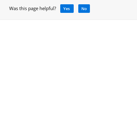
Was this page helpful?
Yes
No