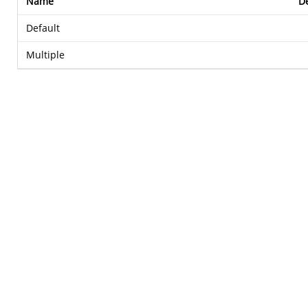
Name
De
Default
Multiple