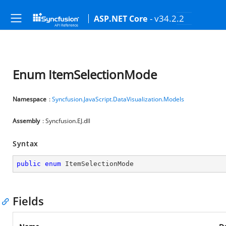
- v34.2.2
ASP.NET Core
Enum ItemSelectionMode
Namespace
:
Syncfusion.JavaScript.DataVisualization.Models
Assembly
: Syncfusion.EJ.dll
Syntax
public
enum
 ItemSelectionMode
Fields