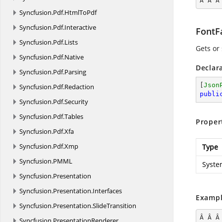
Â Â Â
Syncfusion.
Pdf.
HtmlToPdf
Syncfusion.
Pdf.
Interactive
FontF
Syncfusion.
Pdf.
Lists
Gets or 
Syncfusion.
Pdf.
Native
Declar
Syncfusion.
Pdf.
Parsing
[
Json
Syncfusion.
Pdf.
Redaction
publi
Syncfusion.
Pdf.
Security
Syncfusion.
Pdf.
Tables
Proper
Syncfusion.
Pdf.
Xfa
Syncfusion.
Pdf.
Xmp
Type
Syncfusion.
PMML
Syste
Syncfusion.
Presentation
Syncfusion.
Presentation.
Interfaces
Exampl
Syncfusion.
Presentation.
SlideTransition
Â Â Â
Syncfusion.
PresentationRenderer