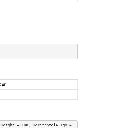
tion
 Height = 
100
, HorizontalAlign = 