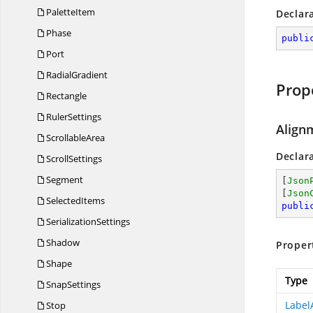
PaletteItem
Declar
Phase
publi
Port
RadialGradient
Prop
Rectangle
RulerSettings
Align
ScrollableArea
Declar
ScrollSettings
Segment
[
Json
[
Json
SelectedItems
publi
SerializationSettings
Shadow
Proper
Shape
Type
SnapSettings
Label
Stop