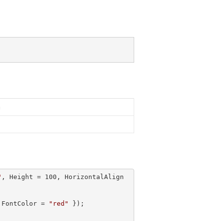
n
"
, Height = 
100
, HorizontalAlign 
 FontColor = 
"red"
 });
