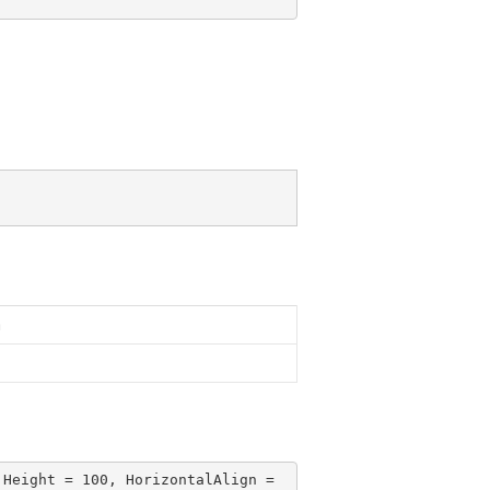
n
 Height = 
100
, HorizontalAlign = 