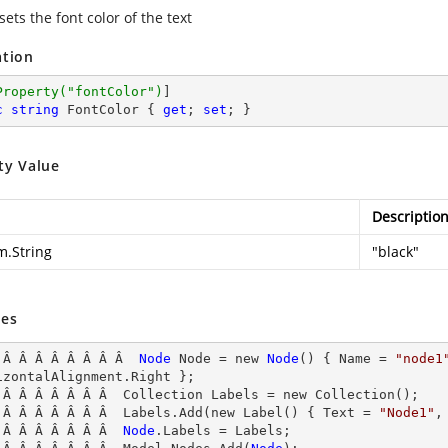
sets the font color of the text
ation
Property(
"fontColor"
)
c
string
 FontColor { 
get
; 
set
; }
ty Value
Descriptio
m.String
"black"
es
 Â Â Â Â Â Â Â Â  
Node
Node
 = new 
Node
() { Name
 = 
"node1
izontalAlignment.Right };

 Â Â Â Â Â Â Â  Collection Labels = new Collection();

 Â Â Â Â Â Â Â  Labels.Add(new Label() { Text = 
"Node1"
,
 Â Â Â Â Â Â Â  
Node
.
Labels
 = Labels;
