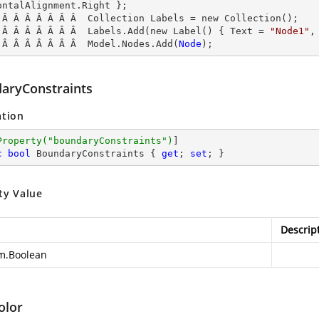
ontalAlignment.Right };

 Â Â Â Â Â Â Â  Collection Labels = new Collection();

 Â Â Â Â Â Â Â  Labels.Add(new Label() { Text = 
"Node1"
,
 Â Â Â Â Â Â Â  Model.Nodes.Add(
Node
);
aryConstraints
ation
Property(
"boundaryConstraints"
)
c
bool
 BoundaryConstraints { 
get
; 
set
; }
ty Value
Descrip
m.Boolean
olor