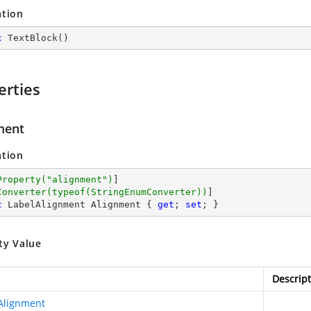
ation
c
TextBlock
(
)
erties
ment
ation
Property(
"alignment"
)
]

Converter(typeof(StringEnumConverter))
c
 LabelAlignment Alignment { 
get
; 
set
; }
ty Value
Descript
Alignment