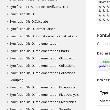
Horiz
Syncfusion.
PresentationToPdfConverter
Â Â Â
Â Â Â
Syncfusion.
XlsIO
Â Â Â
Â Â Â
Syncfusion.
XlsIO.
Calculate
Syncfusion.
XlsIO.
FormatParser
FontS
Syncfusion.
XlsIO.
FormatParser.
FormatTokens
Syncfusion.
XlsIO.
Implementation
Gets or 
Syncfusion.
XlsIO.
Implementation.
Charts
Declar
Syncfusion.
XlsIO.
Implementation.
Clipboard
[
Json
Syncfusion.
XlsIO.
Implementation.
Collections
publi
Syncfusion.
XlsIO.
Implementation.
Collections.
Grouping
Proper
Syncfusion.
XlsIO.
Implementation.
Exceptions
Type
Syncfusion.
XlsIO.
Implementation.
PivotAnalysis
Syste
Syncfusion.
XlsIO.
Implementation.
PivotTables
Syncfusion.
XlsIO.
Implementation.
Security