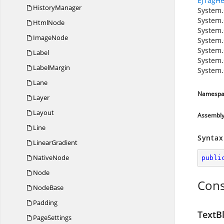
EJTagHe
HistoryManager
System.
System.
HtmlNode
System.
ImageNode
System.
System.
Label
System.
LabelMargin
System.
Lane
Namespa
Layer
Layout
Assembl
Line
Syntax
LinearGradient
NativeNode
publi
Node
Cons
NodeBase
Padding
TextBl
PageSettings