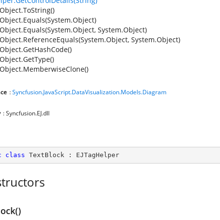
lper.GetControlDetails(String)
Object.ToString()
Object.Equals(System.Object)
Object.Equals(System.Object, System.Object)
Object.ReferenceEquals(System.Object, System.Object)
Object.GetHashCode()
Object.GetType()
Object.MemberwiseClone()
ce
:
Syncfusion.JavaScript.DataVisualization.Models.Diagram
y
: Syncfusion.EJ.dll
c
class
TextBlock
 : 
EJTagHelper
tructors
ock()