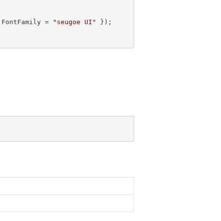
 FontFamily = 
"seugoe UI"
 });
