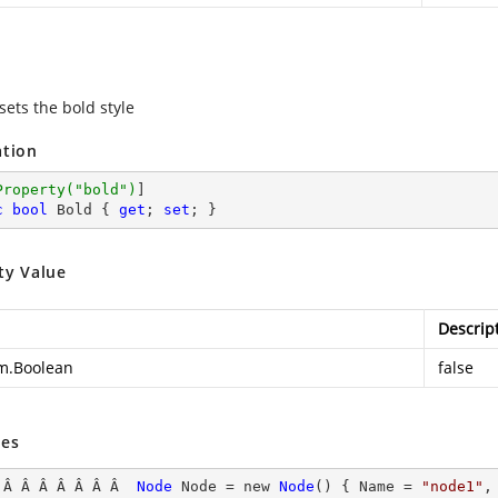
sets the bold style
ation
Property(
"bold"
)
c
bool
 Bold { 
get
; 
set
; }
ty Value
Descrip
m.Boolean
false
es
 Â Â Â Â Â Â Â  
Node
Node
 = new 
Node
() { Name
 = 
"node1"
,