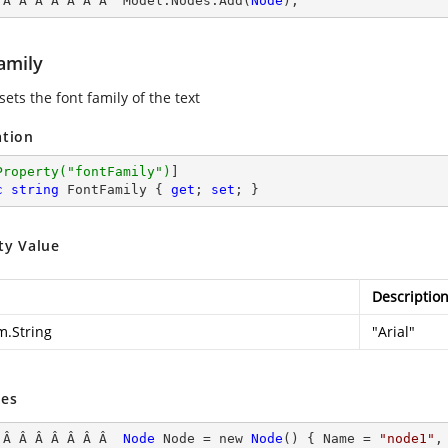
 Â Â Â Â Â Â Â  Model.Nodes.Add(
Node
);
amily
sets the font family of the text
ation
Property(
"fontFamily"
)
c
string
 FontFamily { 
get
; 
set
; }
ty Value
Descriptio
m.String
"Arial"
es
 Â Â Â Â Â Â Â  
Node
Node
 = new 
Node
() { Name
 = 
"node1"
,