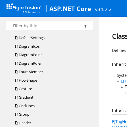
Container
ASP.NET Core
- v34.2.2
CRU
DAction
Data
SourceSettings
Decorator
Clas
DefaultSettings
DiagramIcon
Defines
DiagramPoint
DiagramRuler
Inheri
EnumMember
Syst
FlowShape
EJ
T
Gesture
Gradient
GridLines
Inheri
Group
EJTagHe
Header