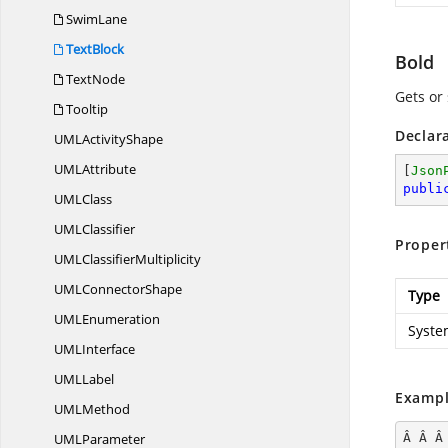
SwimLane
TextBlock
Bold
TextNode
Gets or 
Tooltip
Declar
UML
ActivityShape
UM
LAttribute
[
Json
publi
UM
LClass
UM
LClassifier
Proper
UML
ClassifierMultiplicity
UML
ConnectorShape
Type
UM
LEnumeration
Syste
UM
LInterface
UM
LLabel
Exampl
UM
LMethod
UM
LParameter
Â Â Â