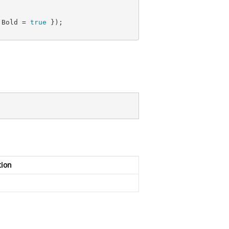
 Bold = 
true
 });

tion