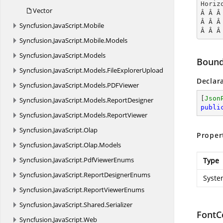
Horiz
Vector
Â Â Â
Â Â Â
Syncfusion.
JavaScript.
Mobile
Â Â Â
Syncfusion.
JavaScript.
Mobile.
Models
Syncfusion.
JavaScript.
Models
Bound
Syncfusion.
JavaScript.
Models.
FileExplorerUpload
Declar
Syncfusion.
JavaScript.
Models.
PDFViewer
[
Json
Syncfusion.
JavaScript.
Models.
ReportDesigner
publi
Syncfusion.
JavaScript.
Models.
ReportViewer
Syncfusion.
JavaScript.
Olap
Proper
Syncfusion.
JavaScript.
Olap.
Models
Syncfusion.
JavaScript.
PdfViewerEnums
Type
Syncfusion.
JavaScript.
ReportDesignerEnums
Syste
Syncfusion.
JavaScript.
ReportViewerEnums
Syncfusion.
JavaScript.
Shared.
Serializer
FontC
Syncfusion.
JavaScript.
Web