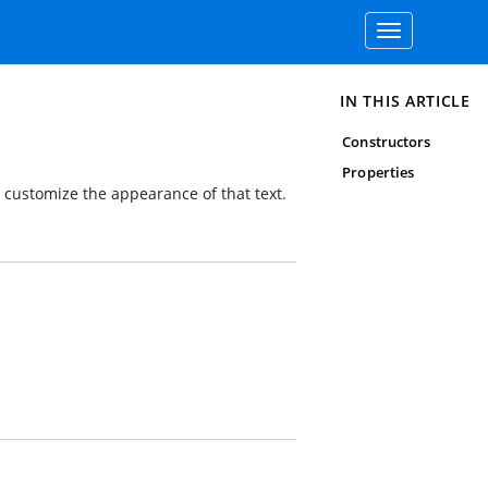
Toggle
navigation
IN THIS ARTICLE
Constructors
Properties
d customize the appearance of that text.