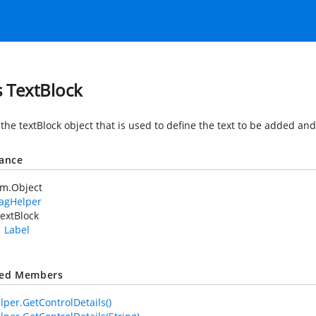
s TextBlock
 the textBlock object that is used to define the text to be added an
tance
em.Object
TagHelper
extBlock
Label
ted Members
lper.GetControlDetails()