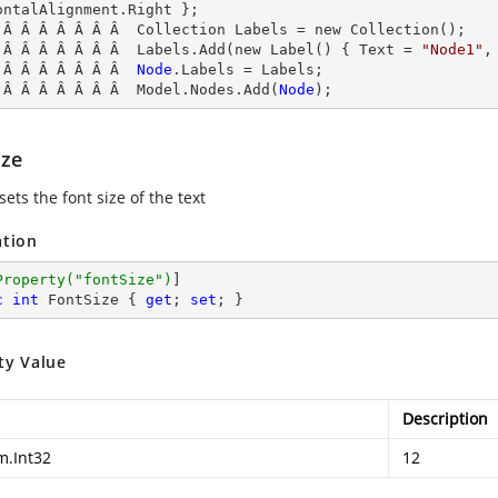
ontalAlignment.Right };

 Â Â Â Â Â Â Â  Collection Labels = new Collection();

 Â Â Â Â Â Â Â  Labels.Add(new Label() { Text = 
"Node1"
,
 Â Â Â Â Â Â Â  
Node
.
Labels
 = Labels;

 Â Â Â Â Â Â Â  Model.Nodes.Add(
Node
);
ize
sets the font size of the text
ation
Property(
"fontSize"
)
c
int
 FontSize { 
get
; 
set
; }
ty Value
Description
m.Int32
12