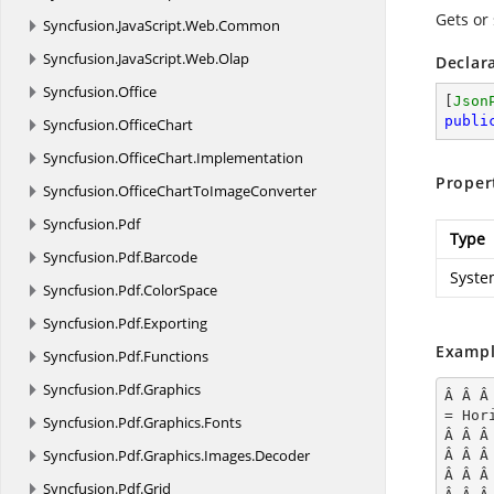
Gets or 
Syncfusion.
JavaScript.
Web.
Common
Syncfusion.
JavaScript.
Web.
Olap
Declar
Syncfusion.
Office
[
Json
publi
Syncfusion.
OfficeChart
Syncfusion.
OfficeChart.
Implementation
Proper
Syncfusion.
OfficeChartToImageConverter
Syncfusion.
Pdf
Type
Syncfusion.
Pdf.
Barcode
Syste
Syncfusion.
Pdf.
ColorSpace
Syncfusion.
Pdf.
Exporting
Exampl
Syncfusion.
Pdf.
Functions
Syncfusion.
Pdf.
Graphics
Â Â Â
= Hor
Syncfusion.
Pdf.
Graphics.
Fonts
Â Â Â
Syncfusion.
Pdf.
Graphics.
Images.
Decoder
Â Â Â
Â Â Â
Syncfusion.
Pdf.
Grid