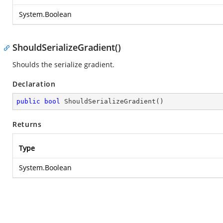
System.Boolean
ShouldSerializeGradient()
Shoulds the serialize gradient.
Declaration
public
bool
ShouldSerializeGradient
(
)
Returns
Type
System.Boolean