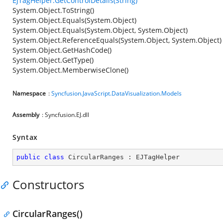
EJTagHelper.GetControlDetails(String)
System.Object.ToString()
System.Object.Equals(System.Object)
System.Object.Equals(System.Object, System.Object)
System.Object.ReferenceEquals(System.Object, System.Object)
System.Object.GetHashCode()
System.Object.GetType()
System.Object.MemberwiseClone()
Namespace
:
Syncfusion.JavaScript.DataVisualization.Models
Assembly
: Syncfusion.EJ.dll
Syntax
public
class
CircularRanges
 : 
EJTagHelper
Constructors
CircularRanges()