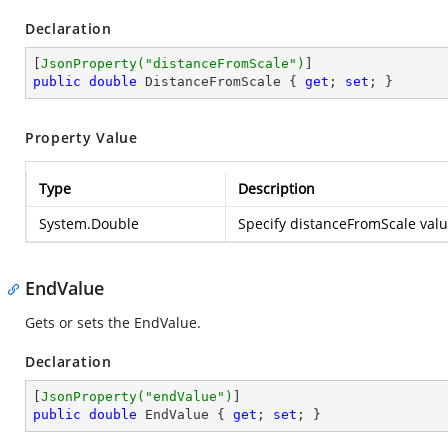
Declaration
[
JsonProperty(
"distanceFromScale"
)
public
double
 DistanceFromScale { 
get
; 
set
; }
Property Value
Type
Description
System.Double
Specify distanceFromScale value
EndValue
Gets or sets the EndValue.
Declaration
[
JsonProperty(
"endValue"
)
public
double
 EndValue { 
get
; 
set
; }