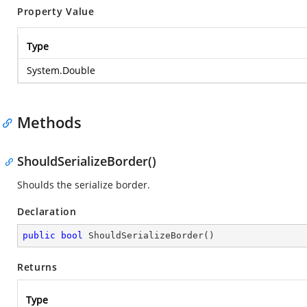
Property Value
Type
System.Double
Methods
ShouldSerializeBorder()
Shoulds the serialize border.
Declaration
public
bool
ShouldSerializeBorder
(
)
Returns
Type