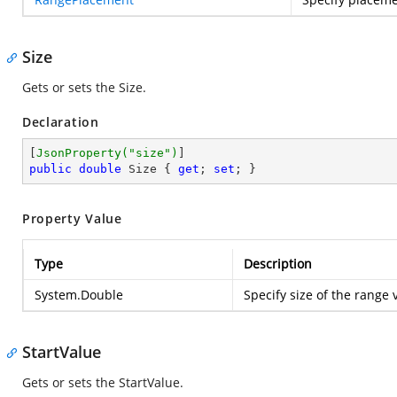
Size
Gets or sets the Size.
Declaration
[
JsonProperty(
"size"
)
public
double
 Size { 
get
; 
set
; }
Property Value
Type
Description
System.Double
Specify size of the range 
StartValue
Gets or sets the StartValue.