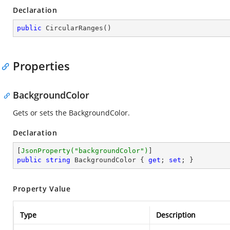
Declaration
public
CircularRanges
(
)
Properties
BackgroundColor
Gets or sets the BackgroundColor.
Declaration
[
JsonProperty(
"backgroundColor"
)
public
string
 BackgroundColor { 
get
; 
set
; }
Property Value
Type
Description