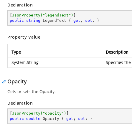
Declaration
[
JsonProperty(
"legendText"
)
public
string
 LegendText { 
get
; 
set
; }
Property Value
Type
Description
System.String
Specifies the
Opacity
Gets or sets the Opacity.
Declaration
[
JsonProperty(
"opacity"
)
public
double
 Opacity { 
get
; 
set
; }