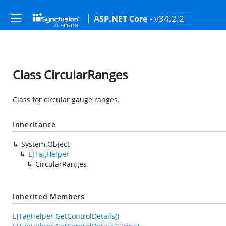
- v34.2.2
ASP.NET Core
Class CircularRanges
Class for circular gauge ranges.
Inheritance
System.Object
EJTagHelper
CircularRanges
Inherited Members
EJTagHelper.GetControlDetails()