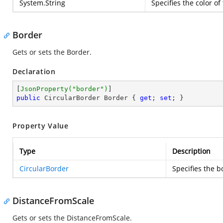
System.String
Specifies the color o
Border
Gets or sets the Border.
Declaration
[
JsonProperty(
"border"
)
public
 CircularBorder Border { 
get
; 
set
; }
Property Value
Type
Description
CircularBorder
Specifies the b
DistanceFromScale
Gets or sets the DistanceFromScale.