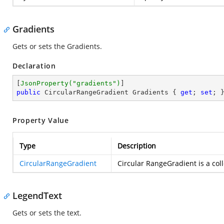
Gradients
Gets or sets the Gradients.
Declaration
[
JsonProperty(
"gradients"
)
public
 CircularRangeGradient Gradients { 
get
; 
set
; 
Property Value
Type
Description
CircularRangeGradient
Circular RangeGradient is a col
LegendText
Gets or sets the text.