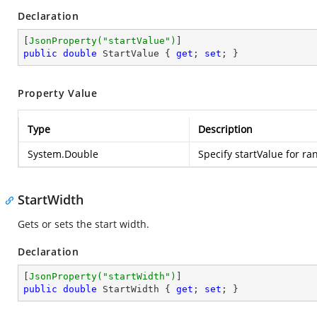
Declaration
[
JsonProperty(
"startValue"
)
public
double
 StartValue { 
get
; 
set
; }
Property Value
Type
Description
System.Double
Specify startValue for ra
StartWidth
Gets or sets the start width.
Declaration
[
JsonProperty(
"startWidth"
)
public
double
 StartWidth { 
get
; 
set
; }