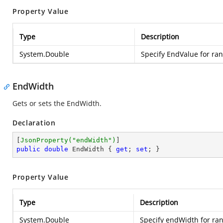
Property Value
Type
Description
System.Double
Specify EndValue for ran
EndWidth
Gets or sets the EndWidth.
Declaration
[
JsonProperty(
"endWidth"
)
public
double
 EndWidth { 
get
; 
set
; }
Property Value
Type
Description
System.Double
Specify endWidth for ran