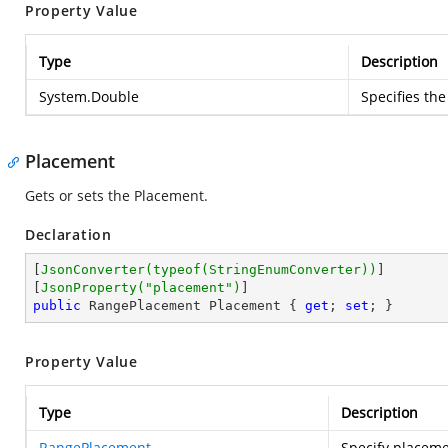
Property Value
Type
Description
System.Double
Specifies the
Placement
Gets or sets the Placement.
Declaration
[
JsonConverter(typeof(StringEnumConverter))
]

[
JsonProperty(
"placement"
)
public
 RangePlacement Placement { 
get
; 
set
; }
Property Value
Type
Description
RangePlacement
Specify placeme