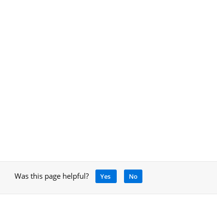
Was this page helpful?
Yes
No