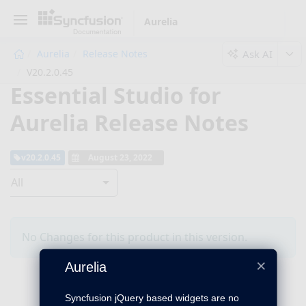
Aurelia
Ask AI
Aurelia
Release Notes
V20.2.0.45
Essential Studio for
Aurelia Release Notes
v20.2.0.45
August 23, 2022
All
No Changes for this product in this version.
×
Aurelia
Syncfusion jQuery based widgets are no