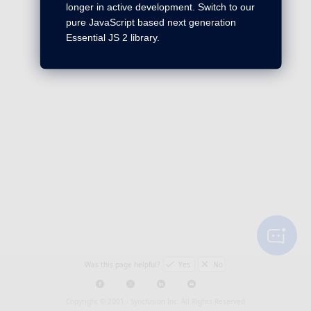
longer in active development. Switch to our
pure JavaScript based next generation
Essential JS 2 library.
Was this page helpful?
Yes
No
Copyright © 2001 -
Syncfusion Inc. All Rights Reserved