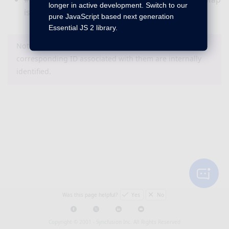
longer in active development. Switch to our
is working fine.
pure JavaScript based next generation
Essential JS 2 library.
Note : The bug or feature items that do not have a
corresponding ID associated with them are internally
identified.
Was this page helpful?
Yes
No
Copyright © 2001 -
Syncfusion Inc. All Rights Reserved