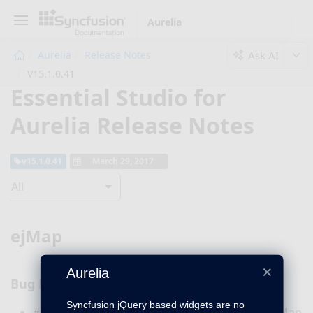
Aurelia
Ask AI
Aurelia
Release Notes
V15.1.0.41
Essential Studio for
Aurelia Release Notes
v15.1.0.41
March 29, 2017
All
ejMap
×
Aurelia
Bug Fixes
Syncfusion jQuery based widgets are no
#171348 – Now the geometryType property in Map