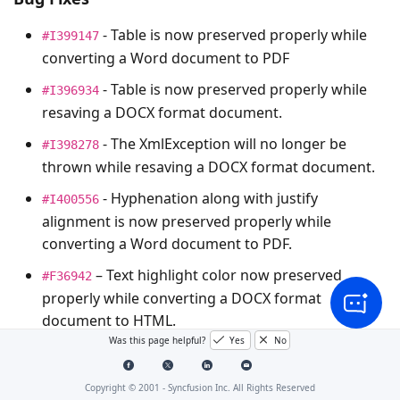
- Table is now preserved properly while
#I399147
converting a Word document to PDF
- Table is now preserved properly while
#I396934
resaving a DOCX format document.
- The
XmlException
will no longer be
#I398278
thrown while resaving a DOCX format document.
- Hyphenation along with justify
#I400556
alignment is now preserved properly while
converting a Word document to PDF.
– Text highlight color now preserved
#F36942
properly while converting a DOCX format
document to HTML.
Was this page helpful?
Yes
No
Note : The bug or feature items that do not have a
Copyright © 2001 -
Syncfusion Inc. All Rights Reserved