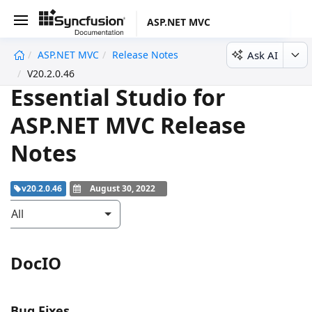
ASP.NET MVC
Ask AI
ASP.NET MVC
Release Notes
undefined
V20.2.0.46
Essential Studio for
ASP.NET MVC Release
Notes
v20.2.0.46
August 30, 2022
All
DocIO
Bug Fixes