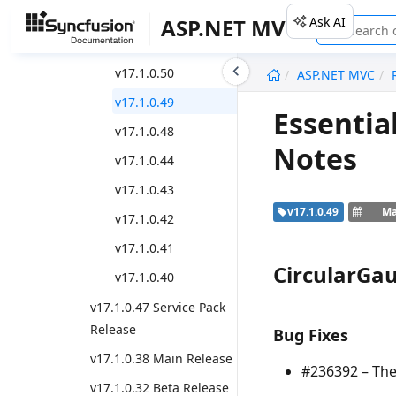
v17.1.0.52
Ask AI
ASP.NET MVC
v17.1.0.51
undefined
v17.1.0.50
ASP.NET MVC
v17.1.0.49
Essentia
v17.1.0.48
Notes
v17.1.0.44
v17.1.0.43
v17.1.0.49
Ma
v17.1.0.42
v17.1.0.41
CircularGa
v17.1.0.40
v17.1.0.47 Service Pack
Release
Bug Fixes
v17.1.0.38 Main Release
#236392 – The
v17.1.0.32 Beta Release