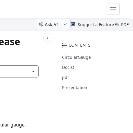
Toggle
navigatio
Ask AI
Suggest a Feature
PDF
lease
CONTENTS
CircularGauge
DocIO
pdf
Presentation
cular gauge.