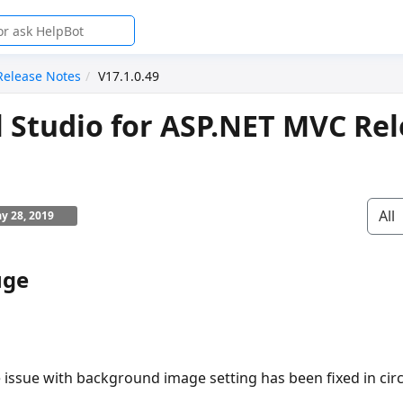
Release Notes
V17.1.0.49
l Studio for ASP.NET MVC Re
All
y 28, 2019
uge
 issue with background image setting has been fixed in cir