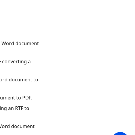
 a Word document
e converting a
Word document to
cument to PDF.
ing an RTF to
a Word document