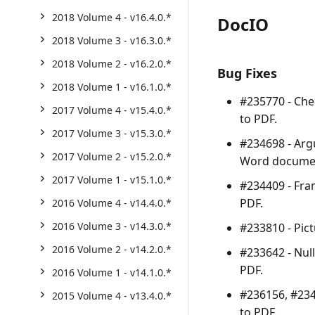
2018 Volume 4 - v16.4.0.*
DocIO
2018 Volume 3 - v16.3.0.*
2018 Volume 2 - v16.2.0.*
Bug Fixes
2018 Volume 1 - v16.1.0.*
#235770 - Che
2017 Volume 4 - v15.4.0.*
to PDF.
2017 Volume 3 - v15.3.0.*
#234698 -
Arg
2017 Volume 2 - v15.2.0.*
Word documen
2017 Volume 1 - v15.1.0.*
#234409 - Fra
PDF.
2016 Volume 4 - v14.4.0.*
2016 Volume 3 - v14.3.0.*
#233810 - Pic
2016 Volume 2 - v14.2.0.*
#233642 -
Nul
PDF.
2016 Volume 1 - v14.1.0.*
#236156, #234
2015 Volume 4 - v13.4.0.*
to PDF.