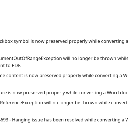
ckbox symbol is now preserved properly while converting
umentOutOfRangeException
will no longer be thrown whil
t to PDF.
me content is now preserved properly while converting a 
ture is now preserved properly while converting a Word do
lReferenceException
will no longer be thrown while convert
693 - Hanging issue has been resolved while converting 