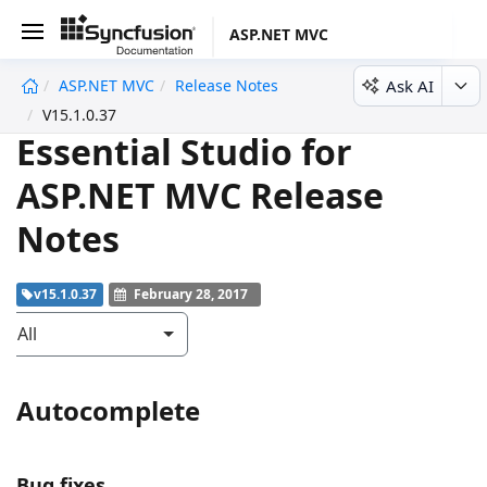
ASP.NET MVC
Ask AI
ASP.NET MVC
Release Notes
undefined
V15.1.0.37
Essential Studio for
ASP.NET MVC Release
Notes
v15.1.0.37
February 28, 2017
All
Autocomplete
Bug fixes