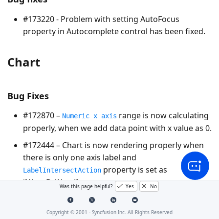
#173220 - Problem with setting AutoFocus
property in Autocomplete control has been fixed.
Chart
Bug Fixes
#172870 –
range is now calculating
Numeric x axis
properly, when we add data point with x value as 0.
#172444 – Chart is now rendering properly when
there is only one axis label and
property is set as
LabelIntersectAction
“WrapByWord”.
Was this page helpful?
Yes
No
CurrencyTextbox
Copyright © 2001 -
Syncfusion Inc. All Rights Reserved