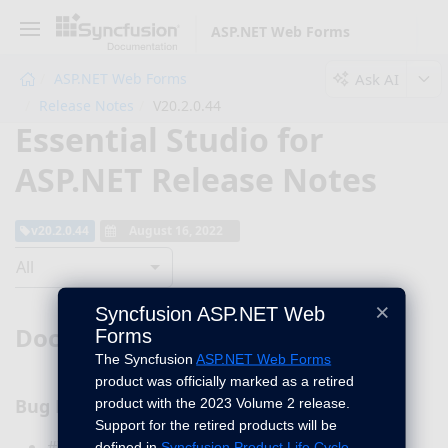
ASP.NET Web Forms
Ask AI
ASP.NET Web Forms
Release Notes
V20.2.0.44
Essential Studio for
ASP.NET Release Notes
v20.2.0.44
August 16, 2022
All
×
Syncfusion ASP.NET Web
DocIO
Forms
The Syncfusion
ASP.NET Web Forms
product was officially marked as a retired
Bug Fixes
product with the 2023 Volume 2 release.
Support for the retired products will be
#I391324 - Hidden paragraph is now preserved
defined in
Syncfusion Product Life Cycle
.