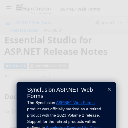
ASP.NET Web Forms
Ask AI
ASP.NET Web Forms
Release Notes
V18.4.0.31
Essential Studio for
ASP.NET Release Notes
v18.4.0.31
December 22, 2020
All
×
Syncfusion ASP.NET Web
DocIO
Forms
The Syncfusion
ASP.NET Web Forms
product was officially marked as a retired
No Changes for this product in this version.
product with the 2023 Volume 2 release.
Support for the retired products will be
defined in
Syncfusion Product Life Cycle
.