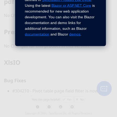
pdf
Using the latest
Blazor or ASP.NET Core
is
recommended for new web application
No Changes for this product in this version.
development. You can also visit the Blazor
documentation and demo links for
additional information, such as Blazor
Presentation
documentation
and Blazor
demos
.
No Changes for this product in this version.
XlsIO
Bug Fixes
#304210 - Pivot table page field filter is now
working fine.
Was this page helpful?
Yes
No
#305776 - Pivot filter MeasureHierAttribute is now
handled properly.
Copyright © 2001 -
Syncfusion Inc. All Rights Reserved