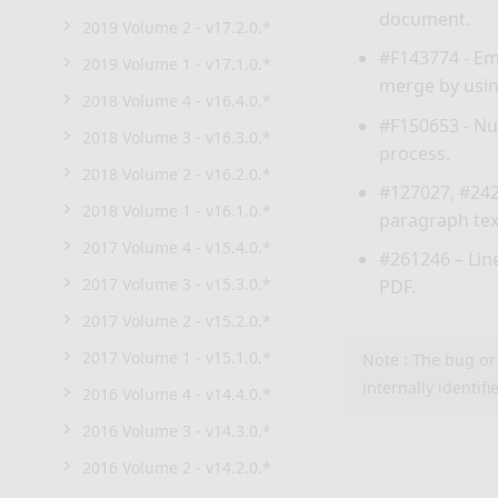
document.
2019 Volume 2 - v17.2.0.*
#F143774 - Em
2019 Volume 1 - v17.1.0.*
merge by usi
2018 Volume 4 - v16.4.0.*
#F150653 - Nu
2018 Volume 3 - v16.3.0.*
process.
2018 Volume 2 - v16.2.0.*
#127027, #242
2018 Volume 1 - v16.1.0.*
paragraph tex
2017 Volume 4 - v15.4.0.*
#261246 – Lin
2017 Volume 3 - v15.3.0.*
PDF.
2017 Volume 2 - v15.2.0.*
2017 Volume 1 - v15.1.0.*
Note : The bug or
internally identifi
2016 Volume 4 - v14.4.0.*
2016 Volume 3 - v14.3.0.*
2016 Volume 2 - v14.2.0.*