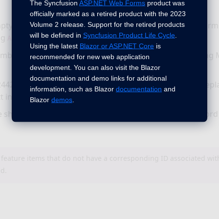
The Syncfusion
ASP.NET Web Forms
product was
officially marked as a retired product with the 2023
pty paragraphs are now preserved properly while performin
Volume 2 release. Support for the retired products
will be defined in
Syncfusion Product Life Cycle
.
ng
method.
ApplyVerticalMerge
Using the latest
Blazor or ASP.NET Core
is
mber format is now preserved properly while performing 
recommended for new web application
development. You can also visit the Blazor
documentation and demo links for additional
442 - Paragraph style is now preserved properly while repl
information, such as Blazor
documentation
and
t in the Word document.
Blazor
demos
.
e shape is now preserved properly while converting a Wor
 feature items that do not have a corresponding ID associated wi
ed.