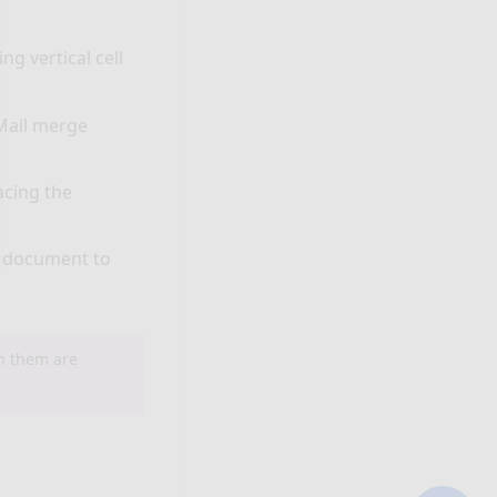
g vertical cell
Mail merge
acing the
d document to
th them are