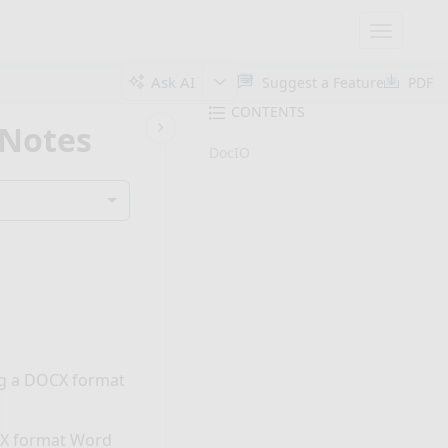
Toggle
navigatio
Ask AI
Suggest a Feature
PDF
CONTENTS
 Notes
DocIO
ing a DOCX format
CX format Word