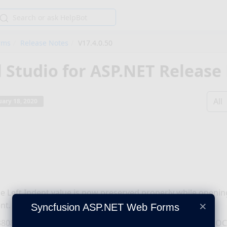
rms
Release Notes
V17.4.0.50
l Studio for ASP.NET Release
All
ary 18, 2020
le Left Indent value is now preserved properly while open
×
nt.
Syncfusion ASP.NET Web Forms
808 - Table is now preserved properly while opening a DO