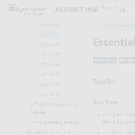
v17.4.0.55
Ask AI
ASP.NET Web Forms
v17.4.0.53
v17.4.0.51
ASP.NET Web Fo
v17.4.0.50
Essentia
v17.4.0.49
v17.4.0.47
v17.4.0.50
Febru
v17.4.0.44
v17.4.0.43
DocIO
v17.4.0.41
v17.4.0.40
Bug Fixes
v17.4.0.46 Service Pack
Release
#262446 - Tab
Word docume
v17.4.0.39 Main Release
#257135, #263
2019 Volume 3 - v17.3.0.*