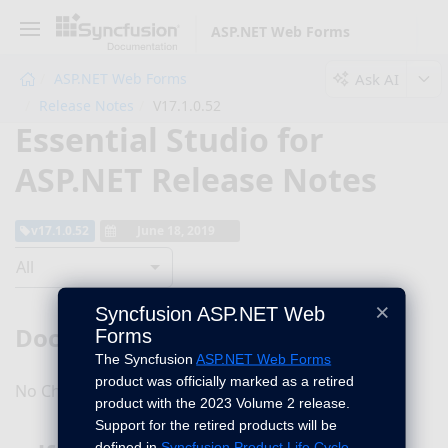
ASP.NET Web Forms
Ask AI
ASP.NET Web Forms
Release Notes
V17.1.0.52
Essential Studio for
ASP.NET Release Notes
v17.1.0.52
June 18, 2019
All
×
Syncfusion ASP.NET Web
DocIO
Forms
The Syncfusion
ASP.NET Web Forms
product was officially marked as a retired
No Changes for this product in this version.
product with the 2023 Volume 2 release.
Support for the retired products will be
defined in
Syncfusion Product Life Cycle
.