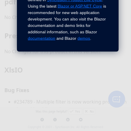
pdf
Using the latest
Blazor or ASP.NET Core
is
recommended for new web application
No Changes for this product in this version.
development. You can also visit the Blazor
documentation and demo links for
additional information, such as Blazor
Presentation
documentation
and Blazor
demos
.
No Changes for this product in this version.
XlsIO
Bug Fixes
#234789 - Multiple filter is now working properly in
pivot table while setting
as
IsMultiFieldFilter
Was this page helpful?
Yes
No
TRUE.
Table headings are now proper on refreshing the
Copyright © 2001 -
Syncfusion Inc. All Rights Reserved