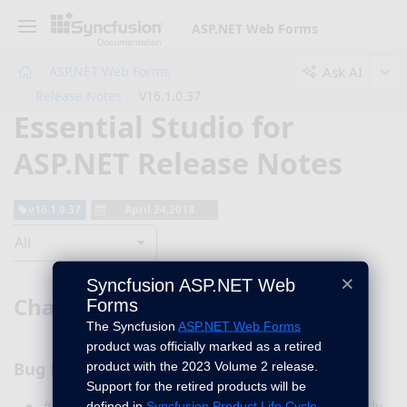
ASP.NET Web Forms
Ask AI
ASP.NET Web Forms
Release Notes
V16.1.0.37
Essential Studio for
ASP.NET Release Notes
v16.1.0.37
April 24,2018
All
×
Syncfusion ASP.NET Web
Chart
Forms
The Syncfusion
ASP.NET Web Forms
product was officially marked as a retired
Bug fixes
product with the 2023 Volume 2 release.
Support for the retired products will be
#136995 - Now, column chart will render properly
defined in
Syncfusion Product Life Cycle
.