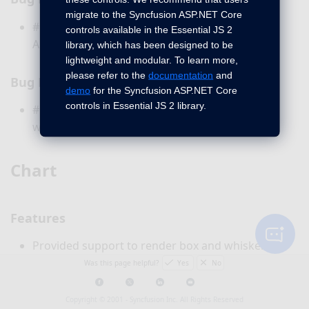
migrate to the Syncfusion ASP.NET Core
#170935 - Issue with adding Name API for
controls available in the Essential JS 2
Autocomplete control have been fixed.
library, which has been designed to be
lightweight and modular. To learn more,
please refer to the
documentation
and
Bug Fixes
demo
for the Syncfusion ASP.NET Core
controls in Essential JS 2 library.
#128183 - Button font size has been increased
when using it inside the accordion - Fixed.
Chart
Features
Provided support to render box and whisker
series type.
Was this page helpful?
Yes
No
Copyright © 2001 -
Syncfusion Inc. All Rights Reserved
Common