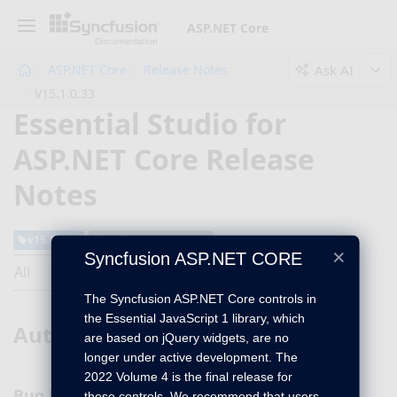
ASP.NET Core
Ask AI
ASP.NET Core
Release Notes
V15.1.0.33
Essential Studio for
ASP.NET Core Release
Notes
v15.1.0.33
February 13, 2017
×
Syncfusion ASP.NET CORE
All
The Syncfusion ASP.NET Core controls in
the Essential JavaScript 1 library, which
Autocomplete
are based on jQuery widgets, are no
longer under active development. The
2022 Volume 4 is the final release for
Bug Fixes
these controls. We recommend that users