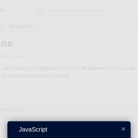
SDK
Js
ejSparkline
ine
nutes to read
e can be easily configured to the DOM element, such as div.
hly customizable look and feel.
arkline
();
×
JavaScript