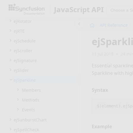
ejResizable
JavaScript API
Choose a 
ejRibbon
ejRotator
API Reference
ejRTE
ejSparkl
ejSchedule
ejScroller
11 Jul 2018
24 mi
ejSignature
Essential sparklin
ejSlider
Sparkline with hig
ejSparkline
Syntax
Members
Methods
$
(
element
).
ejSp
Events
ejSunburstChart
Example
ejSpellCheck