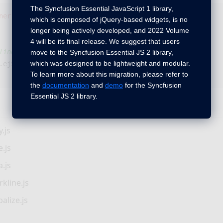
The Syncfusion Essential JavaScript 1 library,
ner"
></
div
>
which is composed of jQuery-based widgets, is no
longer being actively developed, and 2022 Volume
4 will be its final release. We suggest that users
line
move to the Syncfusion Essential JS 2 library,
which was designed to be lightweight and modular.
.
ejSparkline
();
To learn more about this migration, please refer to
the
documentation
and
demo
for the Syncfusion
Essential JS 2 library.
.js
.js
.js
kline.js
alize.js