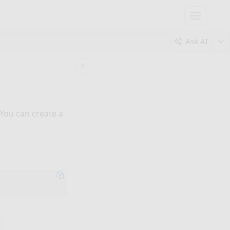
Toggle
navigatio
Ask AI
 You can create a