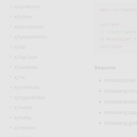
ejSplitButton
<
div
id
=
"contai
ejSplitter
<
script
>
ejSpreadsheet
// Create Spark
ejSymbolPalette
$
(
'#container'
)
ejTab
</
script
>
ejTagCloud
ejTextBoxes
Requires
ejTile
module:jQuery
ejTimePicker
module:ej.core
ejToggleButton
module:ej.data
ejToolbar
module:ej.spar
ejTooltip
module:ej.glob
ejTreeGrid