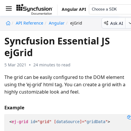
Angular API
Choose a SDK
Ask AI
API Reference
Angular
ejGrid
undefined
Syncfusion Essential JS
ejGrid
5 Mar 2021
24 minutes to read
The grid can be easily configured to the DOM element
using the ‘ej-grid’ html tag. You can create a grid with a
highly customizable look and feel.
Example
<
ej-grid
id
=
"grid"
[
dataSource
]="
gridData
"
>