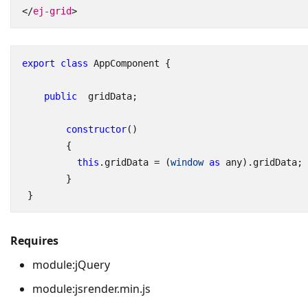
</
ej-grid
>
export
class
AppComponent
{
public
gridData
;
constructor
()
{
this
.
gridData
=
(
window
as
any
).
gridData
;
}
}
Requires
module:jQuery
module:jsrender.min.js