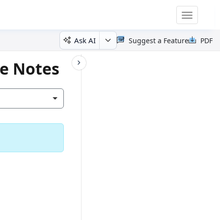
Toggle
navigatio
Ask AI
Suggest a Feature
PDF
se Notes