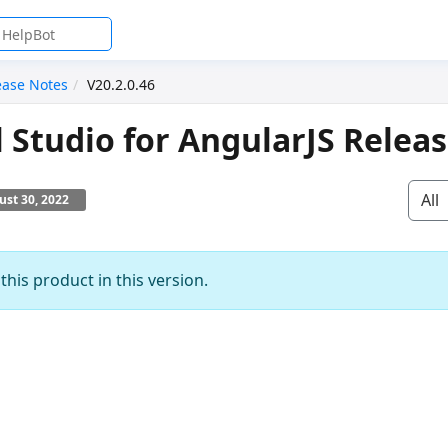
ease Notes
V20.2.0.46
l Studio for AngularJS Relea
All
st 30, 2022
his product in this version.