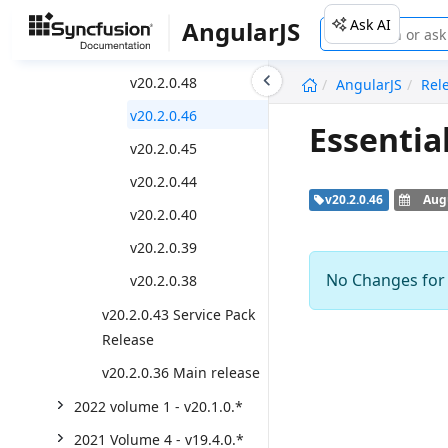
v20.2.0.50
Ask AI
AngularJS
v20.2.0.49
v20.2.0.48
AngularJS
Rel
v20.2.0.46
Essentia
v20.2.0.45
v20.2.0.44
v20.2.0.46
Augu
v20.2.0.40
v20.2.0.39
No Changes for t
v20.2.0.38
v20.2.0.43 Service Pack
Release
v20.2.0.36 Main release
2022 volume 1 - v20.1.0.*
2021 Volume 4 - v19.4.0.*