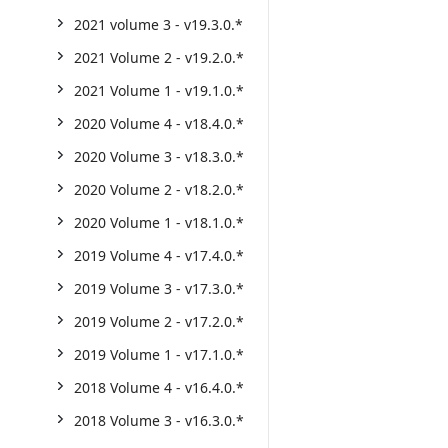
2021 volume 3 - v19.3.0.*
2021 Volume 2 - v19.2.0.*
2021 Volume 1 - v19.1.0.*
2020 Volume 4 - v18.4.0.*
2020 Volume 3 - v18.3.0.*
2020 Volume 2 - v18.2.0.*
2020 Volume 1 - v18.1.0.*
2019 Volume 4 - v17.4.0.*
2019 Volume 3 - v17.3.0.*
2019 Volume 2 - v17.2.0.*
2019 Volume 1 - v17.1.0.*
2018 Volume 4 - v16.4.0.*
2018 Volume 3 - v16.3.0.*