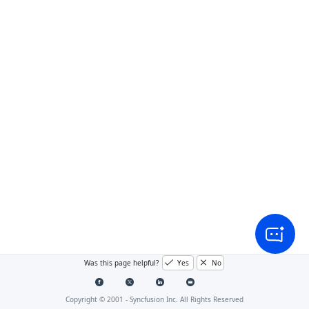
Was this page helpful?
Yes
No
Copyright © 2001 -
Syncfusion Inc. All Rights Reserved