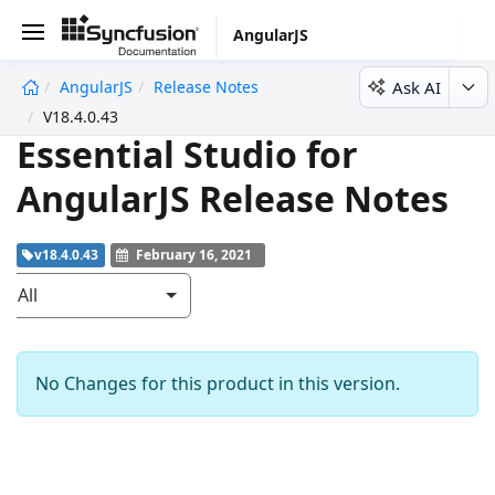
AngularJS
Ask AI
AngularJS
Release Notes
V18.4.0.43
Essential Studio for
AngularJS Release Notes
v18.4.0.43
February 16, 2021
All
No Changes for this product in this version.