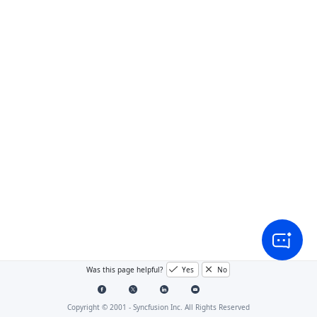
Was this page helpful?
Yes
No
Copyright © 2001 -
Syncfusion Inc. All Rights Reserved