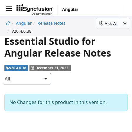
Angular
Ask AI
Angular
Release Notes
undefined
V20.4.0.38
Essential Studio for
Angular Release Notes
v20.4.0.38
December 21, 2022
All
No Changes for this product in this version.