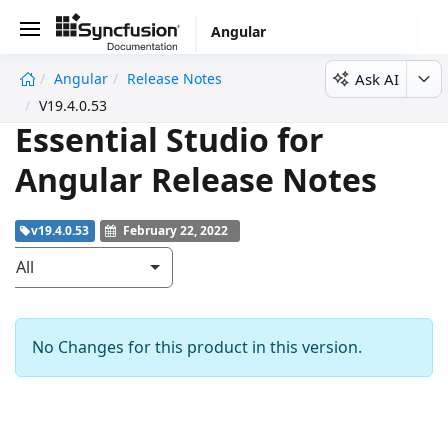
Angular
Ask AI
Angular
Release Notes
undefined
V19.4.0.53
Essential Studio for
Angular Release Notes
v19.4.0.53
February 22, 2022
All
No Changes for this product in this version.