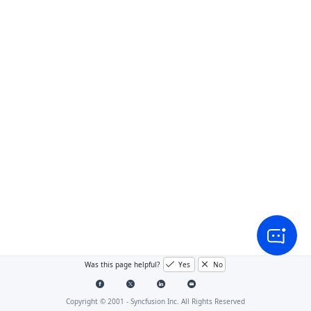
Was this page helpful?
Yes
No
Copyright © 2001 -
Syncfusion Inc. All Rights Reserved