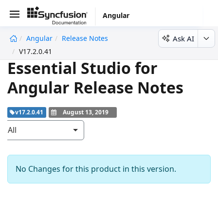
Angular
Ask AI
Angular
Release Notes
undefined
V17.2.0.41
Essential Studio for
Angular Release Notes
v17.2.0.41
August 13, 2019
All
No Changes for this product in this version.