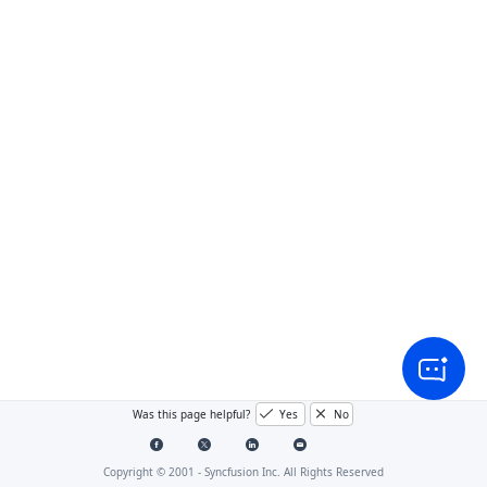
Was this page helpful?
Yes
No
Copyright © 2001 -
Syncfusion Inc. All Rights Reserved