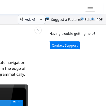
Toggle
navigatio
Ask AI
Suggest a Feature
Edit
PDF
Having trouble getting help?
Contact Support
ate navigation
rom the edge of
grammatically.