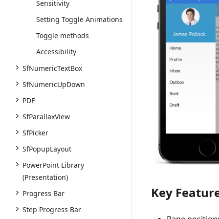
Sensitivity
Setting Toggle Animations
Toggle methods
Accessibility
SfNumericTextBox
SfNumericUpDown
PDF
SfParallaxView
SfPicker
SfPopupLayout
PowerPoint Library
(Presentation)
Key Featur
Progress Bar
Step Progress Bar
Pane positions