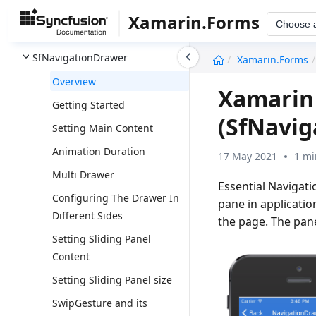
SfMaps
Xamarin.Forms
Choose 
SfMaskedEdit
undefined
SfNavigationDrawer
Xamarin.Forms
Overview
Xamarin
Getting Started
(SfNavi
Setting Main Content
Animation Duration
17 May 2021
1 mi
Multi Drawer
Essential Navigat
Configuring The Drawer In
pane in applicatio
Different Sides
the page. The pan
Setting Sliding Panel
Content
Setting Sliding Panel size
SwipGesture and its