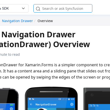
a SDK
Navigation Drawer
Overview
 Navigation Drawer
gationDrawer) Overview
nute to read
ionDrawer for Xamarin.Forms is a simpler component to cre
n. It has a content area and a sliding pane that slides out f
e can be opened by swiping the edges of the screen or pro