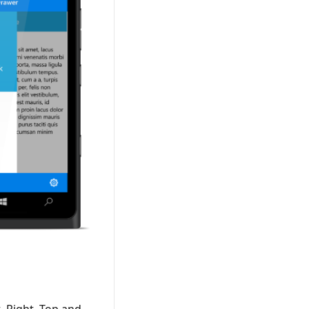
, Right, Top and