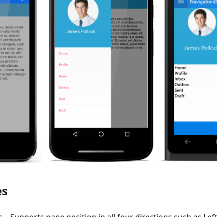
es
 – Supports pane position in all four directions such as Left