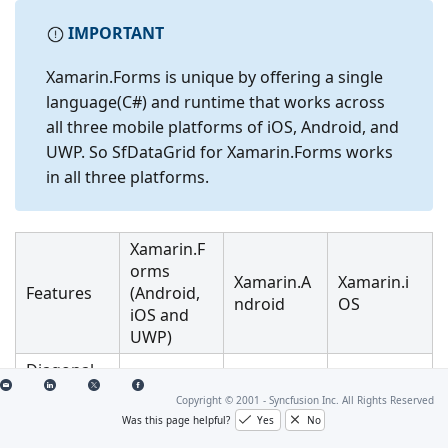
IMPORTANT
Xamarin.Forms is unique by offering a single
language(C#) and runtime that works across
all three mobile platforms of iOS, Android, and
UWP. So SfDataGrid for Xamarin.Forms works
in all three platforms.
Xamarin.F
orms
Xamarin.A
Xamarin.i
Features
(Android,
ndroid
OS
iOS and
UWP)
Diagonal
Scrolling
Copyright © 2001 -
Syncfusion Inc. All Rights Reserved
Was this page helpful?
Yes
No
Sorting