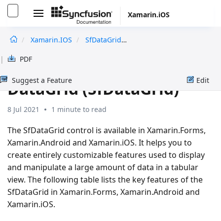
Xamarin.iOS
Xamarin.iOS
SfDataGrid
OverView
undefined
|
PDF
Overview in Xamarin.iOS
Suggest a Feature
Edit
DataGrid (SfDataGrid)
8 Jul 2021
1 minute to read
The SfDataGrid control is available in Xamarin.Forms,
Xamarin.Android and Xamarin.iOS. It helps you to
create entirely customizable features used to display
and manipulate a large amount of data in a tabular
view. The following table lists the key features of the
SfDataGrid in Xamarin.Forms, Xamarin.Android and
Xamarin.iOS.