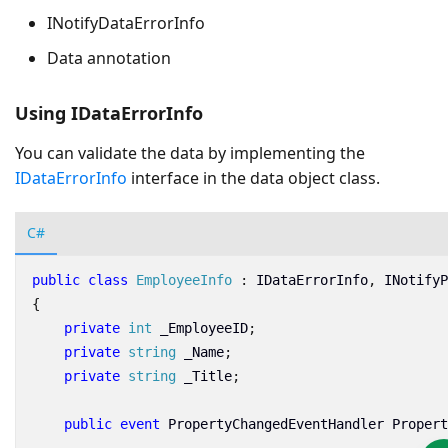
INotifyDataErrorInfo
Data annotation
Using IDataErrorInfo
You can validate the data by implementing the
IDataErrorInfo
interface in the data object class.
C#
public
class
EmployeeInfo
:
IDataErrorInfo
,
INotifyP
{
private
int
_EmployeeID
;
private
string
_Name
;
private
string
_Title
;
public
event
PropertyChangedEventHandler
Propert