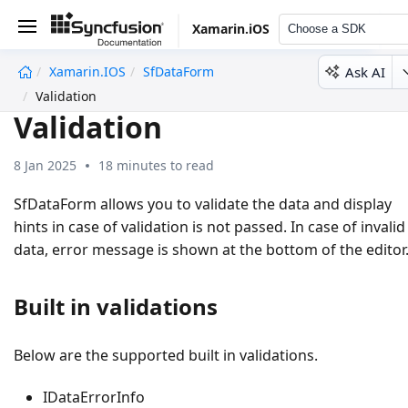
Xamarin.iOS
Choose a SDK
Ask AI
Xamarin.iOS
SfDataForm
undefined
Validation
Validation
8 Jan 2025
18 minutes to read
SfDataForm allows you to validate the data and display
hints in case of validation is not passed. In case of invalid
data, error message is shown at the bottom of the editor
Built in validations
Below are the supported built in validations.
IDataErrorInfo