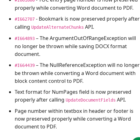
properly while converting Word document to PDF.
- Bookmark is now preserved properly after
#I662707
calling
API.
UpdateAlternateChunks
– The
ArgumentOutOfRangeException
will
#I664893
no longer be thrown while saving DOCX format
document.
– The
NullReferenceException
will no longer
#I664439
be thrown while converting a Word document with
block content control to PDF.
Text format for NumPages field is now preserved
properly after calling
API.
UpdateDocumentFields
Page number within textbox in header or footer is
now preserved properly while converting a Word
document to PDF.