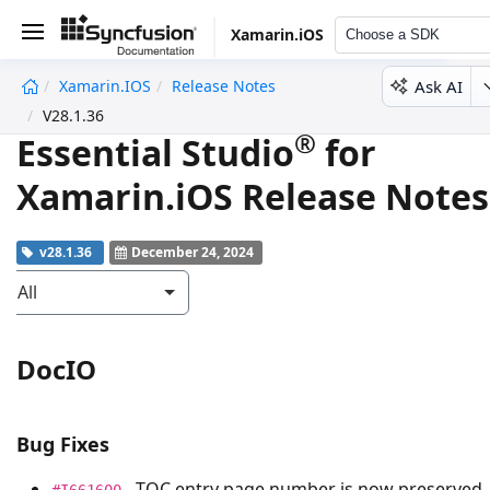
Xamarin.iOS
Choose a SDK
Ask AI
Xamarin.iOS
Release Notes
undefined
V28.1.36
®
Essential Studio
for
Xamarin.iOS Release Notes
v28.1.36
December 24, 2024
All
DocIO
Bug Fixes
- TOC entry page number is now preserved
#I661600