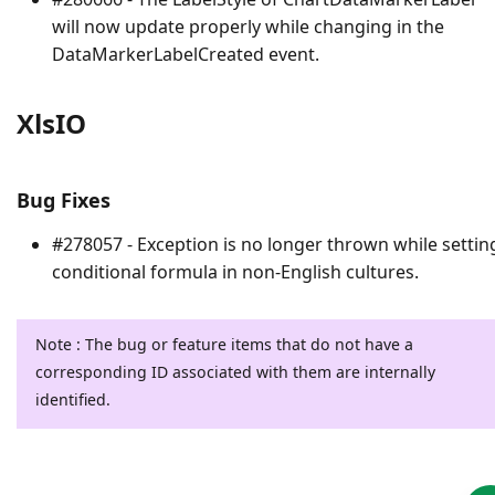
will now update properly while changing in the
DataMarkerLabelCreated event.
XlsIO
Bug Fixes
#278057 - Exception is no longer thrown while settin
conditional formula in non-English cultures.
Note : The bug or feature items that do not have a
corresponding ID associated with them are internally
identified.