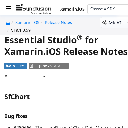
Xamarin.iOS
Choose a SDK
Ask AI
Xamarin.iOS
Release Notes
undefined
V18.1.0.59
®
Essential Studio
for
Xamarin.iOS Release Notes
v18.1.0.59
June 23, 2020
All
SfChart
Bug fixes
#280666 - The LabelStyle of ChartDataMarkerLabel