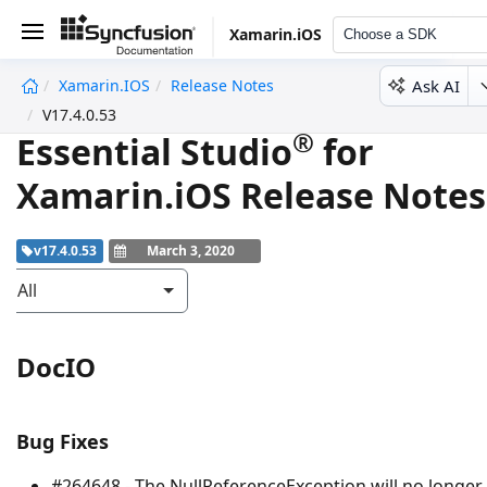
Xamarin.iOS
Choose a SDK
Ask AI
Xamarin.iOS
Release Notes
undefined
V17.4.0.53
®
Essential Studio
for
Xamarin.iOS Release Notes
v17.4.0.53
March 3, 2020
All
DocIO
Bug Fixes
#264648 - The
NullReferenceException
will no longer