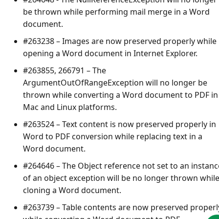
be thrown while performing mail merge in a Word
document.
#263238 – Images are now preserved properly while
opening a Word document in Internet Explorer.
#263855, 266791 – The
ArgumentOutOfRangeException
will no longer be
thrown while converting a Word document to PDF in
Mac and Linux platforms.
#263524 – Text content is now preserved properly in
Word to PDF conversion while replacing text in a
Word document.
#264646 – The
Object reference not set to an instanc
of an object
exception will be no longer thrown whil
cloning a Word document.
#263739 – Table contents are now preserved properl