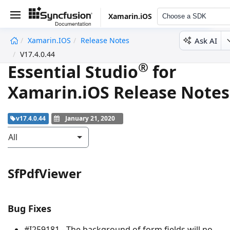
Xamarin.iOS
Choose a SDK
Ask AI
Xamarin.iOS
Release Notes
undefined
V17.4.0.44
®
Essential Studio
for
Xamarin.iOS Release Notes
v17.4.0.44
January 21, 2020
All
SfPdfViewer
Bug Fixes
#I259181 - The background of form fields will no