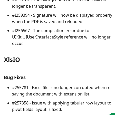
longer be transparent.
#I259394 - Signature will now be displayed properly
when the PDF is saved and reloaded.
#I256567 - The compilation error due to
UIKit.UIUserInterfaceStyle reference will no longer
occur.
XlsIO
Bug Fixes
#255781 - Excel file is no longer corrupted when re-
saving the document with extension list.
#257358 - Issue with applying tabular row layout to
pivot fields layout is fixed.