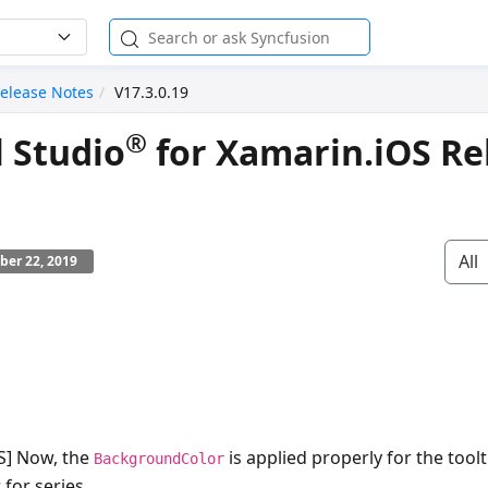
elease Notes
V17.3.0.19
®
l Studio
for Xamarin.iOS Re
All
ber 22, 2019
OS] Now, the
is applied properly for the tool
BackgroundColor
 for series.