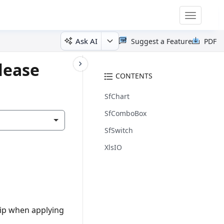
Toggle
navigatio
Ask AI
Suggest a Feature
PDF
lease
CONTENTS
SfChart
SfComboBox
SfSwitch
XlsIO
tip when applying