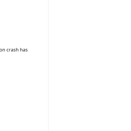
on crash has