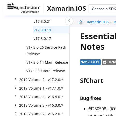
v17.3.0.28
Xamarin.iOS
Choose a SDK
v17.3.0.27
undefined
v17.3.0.21
Xamarin.iOS
R
v17.3.0.19
Essentia
v17.3.0.17
Notes
v17.3.0.26 Service Pack
Release
v17.3.0.14 Main Release
v17.3.0.19
Octo
v17.3.0.9 Beta Release
SfChart
2019 Volume 2 - v17.2.0.*
2019 Volume 1 - v17.1.0.*
2018 Volume 4 - v16.4.0.*
Bug fixes
2018 Volume 3 - v16.3.0.*
#I250508 - [i
2018 Volume 2 - v16.2.0.*
gradient color