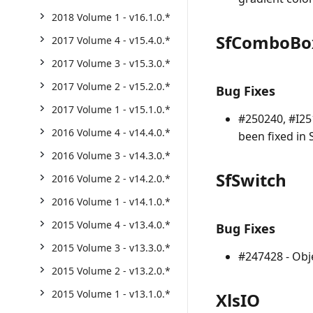
2018 Volume 1 - v16.1.0.*
SfComboBo
2017 Volume 4 - v15.4.0.*
2017 Volume 3 - v15.3.0.*
2017 Volume 2 - v15.2.0.*
Bug Fixes
2017 Volume 1 - v15.1.0.*
#250240, #I25
2016 Volume 4 - v14.4.0.*
been fixed in
2016 Volume 3 - v14.3.0.*
SfSwitch
2016 Volume 2 - v14.2.0.*
2016 Volume 1 - v14.1.0.*
2015 Volume 4 - v13.4.0.*
Bug Fixes
2015 Volume 3 - v13.3.0.*
#247428 - Obj
2015 Volume 2 - v13.2.0.*
2015 Volume 1 - v13.1.0.*
XlsIO