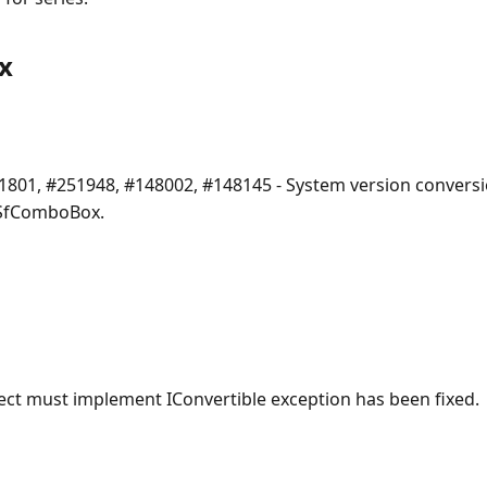
x
1801, #251948, #148002, #148145 - System version conversi
 SfComboBox.
ect must implement IConvertible exception has been fixed.