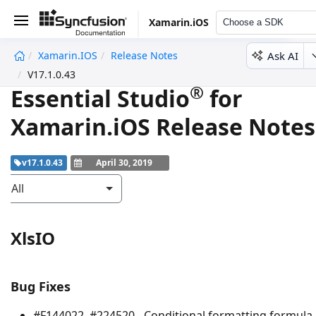
Xamarin.iOS
Choose a SDK
Ask AI
Xamarin.iOS
Release Notes
undefined
V17.1.0.43
®
Essential Studio
for
Xamarin.iOS Release Notes
v17.1.0.43
April 30, 2019
All
XlsIO
Bug Fixes
#F144022, #224520 - Conditional formatting formula