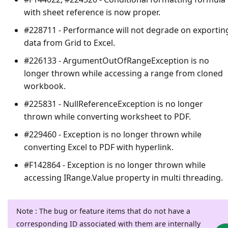
with sheet reference is now proper.
#228711 - Performance will not degrade on exportin
data from Grid to Excel.
#226133 - ArgumentOutOfRangeException is no
longer thrown while accessing a range from cloned
workbook.
#225831 - NullReferenceException is no longer
thrown while converting worksheet to PDF.
#229460 - Exception is no longer thrown while
converting Excel to PDF with hyperlink.
#F142864 - Exception is no longer thrown while
accessing IRange.Value property in multi threading.
Note : The bug or feature items that do not have a
corresponding ID associated with them are internally