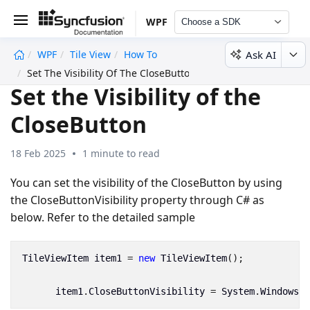
WPF
Choose a SDK
Ask AI
WPF
Tile View
How To
undefined
Set The Visibility Of The CloseButton
Set the Visibility of the
CloseButton
18 Feb 2025
1 minute to read
You can set the visibility of the CloseButton by using
the CloseButtonVisibility property through C# as
below. Refer to the detailed sample
TileViewItem
item1
=
new
TileViewItem
();
item1
.
CloseButtonVisibility
=
System
.
Windows
.
V