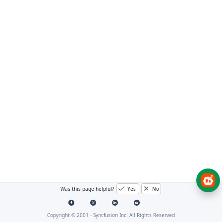
Was this page helpful?
Yes
No
Copyright © 2001 -
Syncfusion Inc. All Rights Reserved