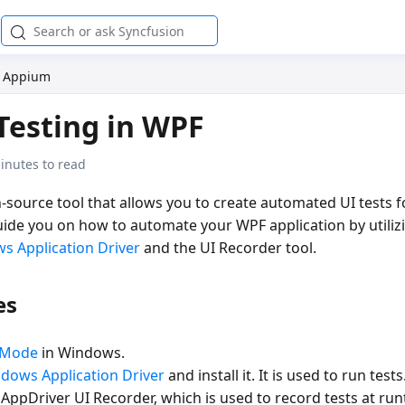
Appium
Testing in WPF
inutes to read
source tool that allows you to create automated UI tests fo
guide you on how to automate your WPF application by utili
s Application Driver
and the UI Recorder tool.
es
 Mode
in Windows.
dows Application Driver
and install it. It is used to run tests
pDriver UI Recorder, which is used to record tests at runt