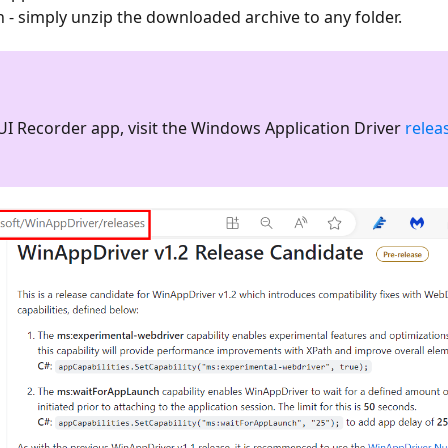
on - simply unzip the downloaded archive to any folder.
UI Recorder app, visit the Windows Application Driver
relea