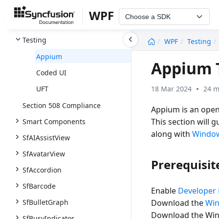
Common
WPF
Choose a SDK
Themes and Appearance
undefined
Testing
WPF
Testing
Appium
Appium 
Coded UI
18 Mar 2024
24 m
UFT
Section 508 Compliance
Appium is an open-
This section will 
Smart Components
along with
Window
SfAIAssistView
SfAvatarView
Prerequisit
SfAccordion
SfBarcode
Enable
Developer
SfBulletGraph
Download the
Win
Download the WinAp
SfBusyIndicator