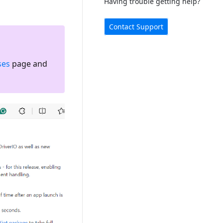
Having trouble getting help?
Contact Support
ses
page and