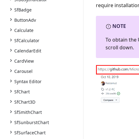
require installati
SfBadge
ButtonAdv
NOTE
Calculate
To obtain the 
SfCalculator
scroll down.
CalendarEdit
CardView
Carousel
Syntax Editor
SfChart
SfChart3D
SfSmithChart
SfSunburstChart
SfSurfaceChart