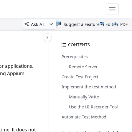
Toggle
navigatio
Ask AI
Suggest a Feature
Edit
PDF
CONTENTS
Prerequisites
r applications.
Remote Server
zing Appium
Create Test Project
Implement the test method
Manually Write
Use the UI Recorder Tool
Automate Test Method
.
ime. It does not