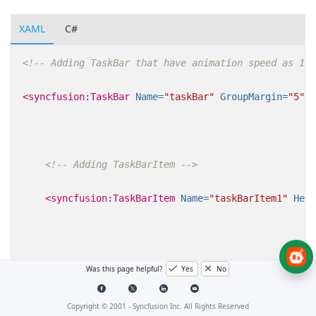
XAML
C#
<!-- Adding TaskBar that have animation speed as 10 
<syncfusion:TaskBar
Name=
"taskBar"
GroupMargin=
"5"
s
<!-- Adding TaskBarItem -->
<syncfusion:TaskBarItem
Name=
"taskBarItem1"
Head
<!-- Adding content to TaskBarItem -->
Was this page helpful?
Yes
No
<StackPanel
Margin=
"10"
HorizontalAlignment=
Copyright © 2001 -
Syncfusion Inc. All Rights Reserved