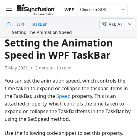
WPF
Choose a SDK
Ask AI
WPF
TaskBar
undefined
Setting The Animation Speed
Setting the Animation
Speed in WPF TaskBar
7 May 2021
2 minutes to read
You can set the animation speed, which controls the
time taken to expand or collapse the taskbar items in
the TaskBar, using the
Speed
property. This is an
attached property, which controls the time taken to
expand or collapse the TaskBarItems in the TaskBar by
using the SetSpeed method.
Use the following code snippet to set this property.