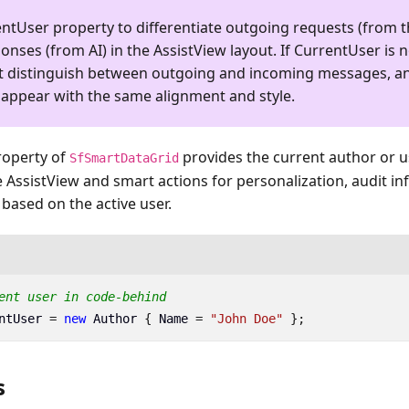
entUser
property to differentiate outgoing requests (from t
nses (from AI) in the AssistView layout. If
CurrentUser
is n
t distinguish between outgoing and incoming messages, an
 appear with the same alignment and style.
operty of
provides the current author or u
SfSmartDataGrid
 AssistView and smart actions for personalization, audit in
 based on the active user.
ent user in code-behind
ntUser
=
new
Author
{
Name
=
"John Doe"
};
s