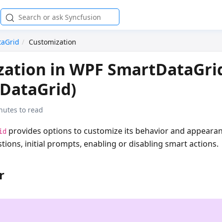
taGrid
Customization
zation in WPF SmartDataGri
DataGrid)
nutes to read
provides options to customize its behavior and appearan
id
ions, initial prompts, enabling or disabling smart actions.
r