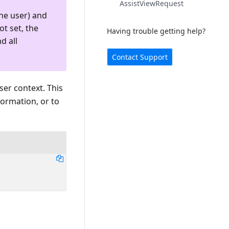
AssistViewRequest
he user) and
ot set, the
Having trouble getting help?
d all
Contact Support
ser context. This
formation, or to