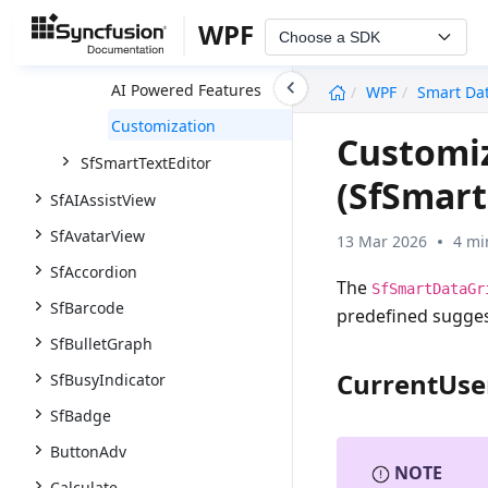
Overview
WPF
Choose a SDK
Getting Started
undefined
AI Powered Features
WPF
Smart Da
Customization
Customi
SfSmartTextEditor
(SfSmart
SfAIAssistView
SfAvatarView
13 Mar 2026
4 mi
SfAccordion
The
SfSmartDataGr
SfBarcode
predefined suggest
SfBulletGraph
CurrentUse
SfBusyIndicator
SfBadge
ButtonAdv
NOTE
Calculate