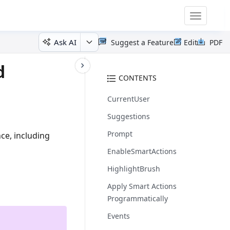
Toggle
navigatio
Ask AI
Suggest a Feature
Edit
PDF
d
CONTENTS
CurrentUser
Suggestions
Prompt
ce, including
EnableSmartActions
HighlightBrush
Apply Smart Actions
Programmatically
Events