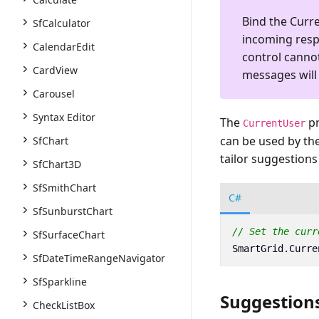
Bind the
Curr
SfCalculator
incoming respo
CalendarEdit
control canno
CardView
messages will
Carousel
Syntax Editor
The
pr
CurrentUser
can be used by the
SfChart
tailor suggestions
SfChart3D
SfSmithChart
C#
SfSunburstChart
// Set the curr
SfSurfaceChart
SmartGrid
.
Curre
SfDateTimeRangeNavigator
SfSparkline
Suggestion
CheckListBox