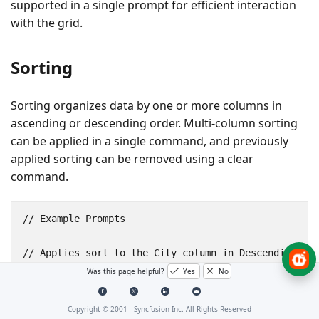
supported in a single prompt for efficient interaction
with the grid.
Sorting
Sorting organizes data by one or more columns in
ascending or descending order. Multi-column sorting
can be applied in a single command, and previously
applied sorting can be removed using a clear
command.
// Example Prompts

// Applies sort to the City column in Descending dir
sort by city in descending

Was this page helpful?
Yes
No
// Applies sort to the City and Revenue columns in D
Copyright © 2001 -
Syncfusion Inc. All Rights Reserved