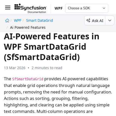
WPF
Choose a SDK
Ask AI
WPF
Smart DataGrid
undefined
Ai Powered Features
AI-Powered Features in
WPF SmartDataGrid
(SfSmartDataGrid)
13 Mar 2026
2 minutes to read
The
provides AI-powered capabilities
SfSmartDataGrid
that enable grid operations through natural language
prompts, removing the need for manual configuration.
Actions such as sorting, grouping, filtering,
highlighting, and clearing can be applied using simple
text commands. Multi-column operations are