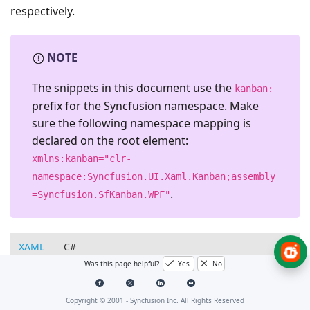
respectively.
NOTE
The snippets in this document use the
kanban:
prefix for the Syncfusion namespace. Make
sure the following namespace mapping is
declared on the root element:
xmlns:kanban="clr-
namespace:Syncfusion.UI.Xaml.Kanban;assembly
.
=Syncfusion.SfKanban.WPF"
XAML
C#
Was this page helpful?
Yes
No
<kanban:SfKanban
MinColumnWidth=
"300"
MaxColumnWidth
Copyright © 2001 -
Syncfusion Inc. All Rights Reserved