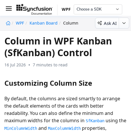
WPF
Choose a SDK
Ask AI
WPF
Kanban Board
Column
undefined
Column in WPF Kanban
(SfKanban) Control
16 Jul 2026
7 minutes to read
Customizing Column Size
By default, the columns are sized smartly to arrange
the default elements of the cards with better
readability. You can also define the minimum and
maximum widths for the columns in
using the
SfKanban
and
properties,
MinColumnWidth
MaxColumnWidth