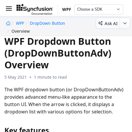
WPF
Choose a SDK
Ask AI
WPF
DropDown Button
undefined
Overview
WPF Dropdown Button
(DropDownButtonAdv)
Overview
5 May 2021
1 minute to read
The WPF dropdown button (or DropDownButtonAdv)
provides advanced menu-like appearance to the
button UI. When the arrow is clicked, it displays a
dropdown list with various options for selection.
Key features