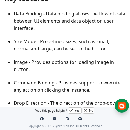
Data Binding
- Data binding allows the flow of data
between UI elements and data object on user
interface.
Size Mode
- Predefined sizes, such as small,
normal and large, can be set to the button.
Image
- Provides options for loading image in
button.
Command Binding
- Provides support to execute
any action on clicking the instance.
Drop Direction
- The direction of the drop-down
popup can be changed in a number of ways.
Was this page helpful?
Yes
No
Resizing
- Use re-sizing gripper to increase or
Copyright © 2001 -
Syncfusion Inc. All Rights Reserved