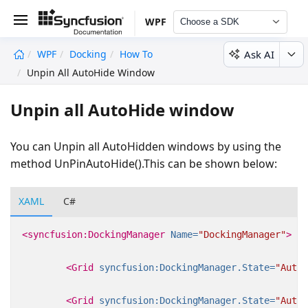
WPF
Choose a SDK
Ask AI
WPF
Docking
How To
undefined
Unpin All AutoHide Window
Unpin all AutoHide window
You can Unpin all AutoHidden windows by using the
method UnPinAutoHide().This can be shown below:
XAML
C#
<syncfusion:DockingManager
Name=
"DockingManager"
>
<Grid
syncfusion:DockingManager.State=
"AutoH
<Grid
syncfusion:DockingManager.State=
"AutoH