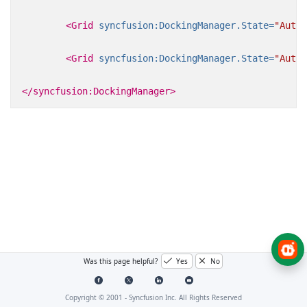
<Grid
syncfusion:DockingManager.State=
"AutoH
<Grid
syncfusion:DockingManager.State=
"AutoH
</syncfusion:DockingManager>
Was this page helpful?
Yes
No
Copyright © 2001 -
Syncfusion Inc. All Rights Reserved