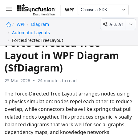
WPF
Choose a SDK
Ask AI
WPF
Diagram
undefined
Automatic Layouts
Force-Directed Tree
ForceDirectedTreeLayout
Layout in WPF Diagram
(SfDiagram)
25 Mar 2026
24 minutes to read
The
Force-Directed Tree Layout
arranges nodes using
a physics simulation: nodes repel each other to reduce
overlap, while connectors behave like springs that pull
related nodes together. This produces organic, visually
balanced diagrams that work well for social graphs,
dependency maps, and knowledge networks.