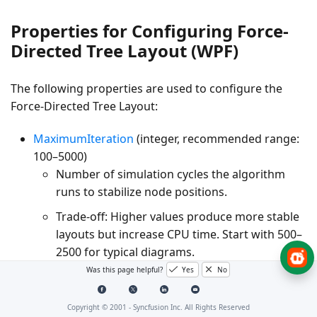
Properties for Configuring Force-
Directed Tree Layout (WPF)
The following properties are used to configure the
Force-Directed Tree Layout:
MaximumIteration
(integer, recommended range:
100–5000)
Number of simulation cycles the algorithm
runs to stabilize node positions.
Trade-off:
Higher values produce more stable
layouts but increase CPU time. Start with 500–
2500 for typical diagrams.
Was this page helpful?
Yes
No
RepulsionStrength
(double, typical range: 3000–
50000)
Copyright © 2001 -
Syncfusion Inc. All Rights Reserved
Magnitude of the repulsive force between