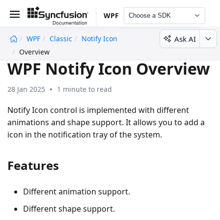
WPF
Choose a SDK
Ask AI
WPF
Classic
Notify Icon
undefined
Overview
WPF Notify Icon Overview
28 Jan 2025
1 minute to read
Notify Icon control is implemented with different
animations and shape support. It allows you to add a
icon in the notification tray of the system.
Features
Different animation support.
Different shape support.