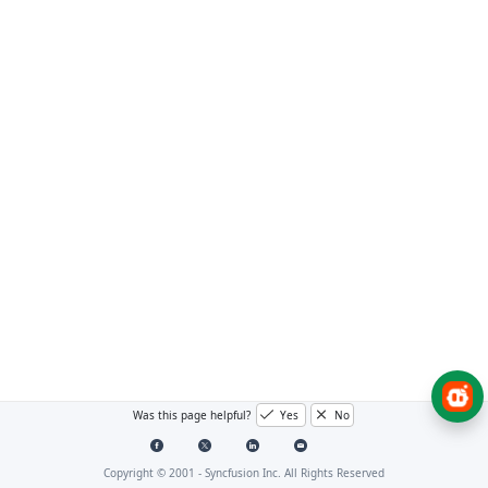
Was this page helpful?
Yes
No
Copyright © 2001 -
Syncfusion Inc. All Rights Reserved