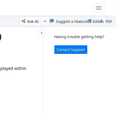
Toggle
navigatio
Ask AI
Suggest a Feature
Edit
PDF
)
Having trouble getting help?
Contact Support
splayed within