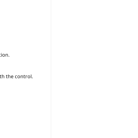
tion.
th the control.