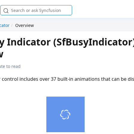
cator
Overview
 Indicator (SfBusyIndicator
w
te to read
 control includes over 37 built-in animations that can be di