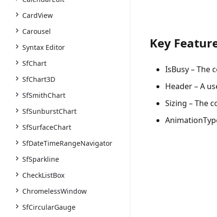
CardView
Carousel
Key Featur
Syntax Editor
SfChart
IsBusy
– The c
SfChart3D
Header
– A us
SfSmithChart
Sizing
– The co
SfSunburstChart
AnimationTyp
SfSurfaceChart
SfDateTimeRangeNavigator
SfSparkline
CheckListBox
ChromelessWindow
SfCircularGauge