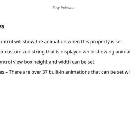
Busy Indicator
es
ontrol will show the animation when this property is set.
er customized string that is displayed while showing anima
ntrol view box height and width can be set.
es
– There are over 37 built-in animations that can be set wi