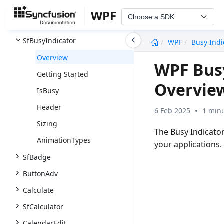
SfBarcode
WPF
Choose a SDK
SfBulletGraph
undefined
SfBusyIndicator
WPF
Busy Indi
Overview
WPF Busy
Getting Started
Overvie
IsBusy
Header
6 Feb 2025
1 minu
Sizing
The Busy Indicator
AnimationTypes
your applications.
SfBadge
ButtonAdv
Calculate
SfCalculator
CalendarEdit