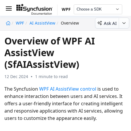
WPF
Choose a SDK
Ask AI
WPF
AI AssistView
Overview
undefined
Overview of WPF AI
AssistView
(SfAIAssistView)
12 Dec 2024
1 minute to read
The Syncfusion
WPF AI AssistView control
is used to
enhance interaction between users and AI services. It
offers a user-friendly interface for creating intelligent
and responsive applications with AI services, allowing
users to customize the appearance easily.