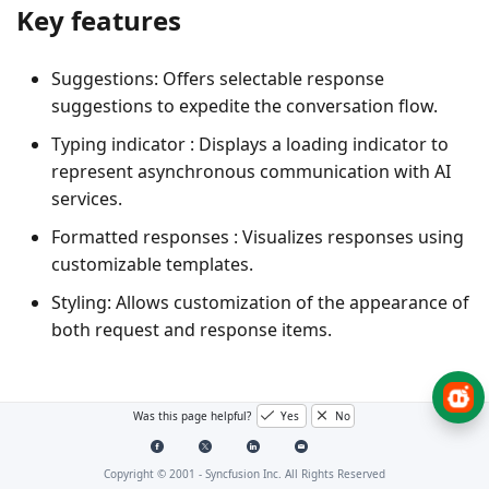
Key features
Suggestions
: Offers selectable response
suggestions to expedite the conversation flow.
Typing indicator
: Displays a loading indicator to
represent asynchronous communication with AI
services.
Formatted responses
: Visualizes responses using
customizable templates.
Styling
: Allows customization of the appearance of
both request and response items.
Was this page helpful?
Yes
No
Copyright © 2001 -
Syncfusion Inc. All Rights Reserved