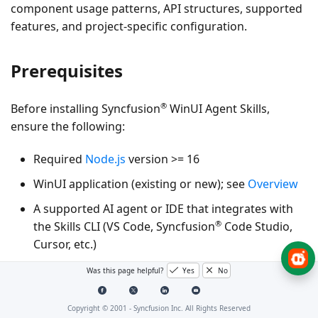
component usage patterns, API structures, supported
features, and project‑specific configuration.
Prerequisites
®
Before installing Syncfusion
WinUI Agent Skills,
ensure the following:
Required
Node.js
version >= 16
WinUI application (existing or new); see
Overview
A supported AI agent or IDE that integrates with
®
the Skills CLI (VS Code, Syncfusion
Code Studio,
Cursor, etc.)
Was this page helpful?
Yes
No
Key Benefits
Copyright © 2001 -
Syncfusion Inc. All Rights Reserved