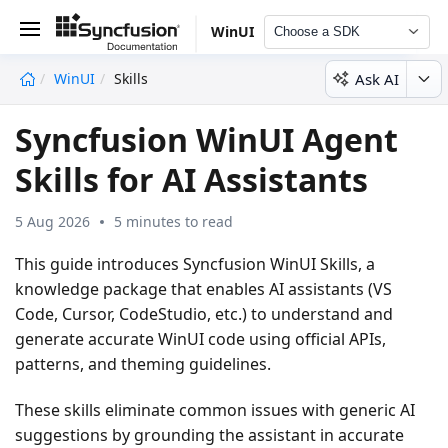
WinUI
Choose a SDK
Ask AI
WinUI
Skills
undefined
Syncfusion WinUI Agent
Skills for AI Assistants
5 Aug 2026
5 minutes to read
This guide introduces
Syncfusion WinUI Skills
, a
knowledge package that enables AI assistants (VS
Code, Cursor, CodeStudio, etc.) to understand and
generate accurate WinUI code using official APIs,
patterns, and theming guidelines.
These skills eliminate common issues with generic AI
suggestions by grounding the assistant in accurate