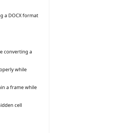
ing a DOCX format
d
e converting a
operly while
in a frame while
idden cell