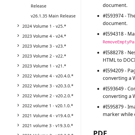
document.
Release
#I593974 - Th
v26.1.35 Main Release
document.
2024 Volume 1 - v25.*
#I594318 - Ma
2023 Volume 4 - v24.*
RemoveEmptyPa
2023 Volume 3 - v23.*
#I588278 - Ne
2023 Volume 2 - v22.*
HTML to DOCX
2023 Volume 1 - v21.*
#I594209 - Pa
2022 Volume 4 - v20.4.0.*
converting a
2022 Volume 3 - v20.3.0.*
#I593649 - Co
converting a
2022 Volume 2 - v20.2.0.*
2022 volume 1 - v20.1.0.*
#I595879 - Im
marker while 
2021 Volume 4 - v19.4.0.*
2021 volume 3 - v19.3.0.*
PDF