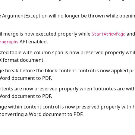
e
ArgumentException
will no longer be thrown while open
il merge is now executed properly while
an
StartAtNewPage
API enabled.
ragraphs
sted table with column span is now preserved properly whil
 format document.
ge break before the block content control is now applied pr
 Word document to PDF.
ntents are now preserved properly when footnotes are with
 Word document to PDF.
age within content control is now preserved properly with h
converting a Word document to PDF.