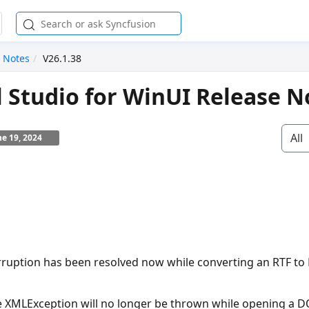
 Notes
V26.1.38
l Studio for WinUI Release N
All
ne 19, 2024
rruption has been resolved now while converting an RTF t
e
XMLException
will no longer be thrown while opening a 