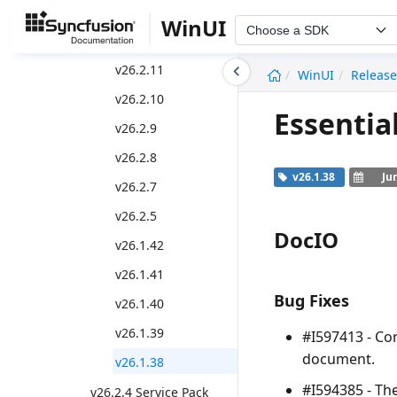
v26.2.13
WinUI
Choose a SDK
v26.2.12
undefined
v26.2.11
WinUI
Release
v26.2.10
Essentia
v26.2.9
v26.2.8
v26.1.38
Ju
v26.2.7
v26.2.5
DocIO
v26.1.42
v26.1.41
Bug Fixes
v26.1.40
v26.1.39
#I597413 - Co
document.
v26.1.38
#I594385 - Th
v26.2.4 Service Pack