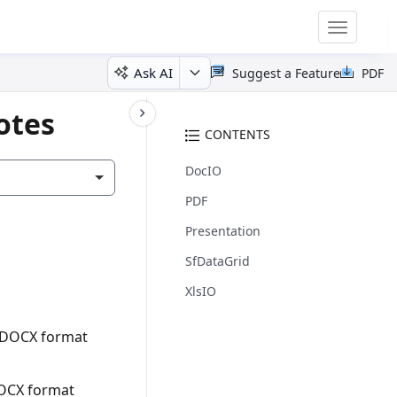
Toggle
navigatio
Ask AI
Suggest a Feature
PDF
otes
CONTENTS
DocIO
PDF
Presentation
SfDataGrid
XlsIO
o DOCX format
DOCX format