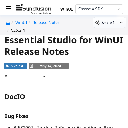
WinUI
Choose a SDK
Ask AI
WinUI
Release Notes
undefined
V25.2.4
Essential Studio for WinUI
Release Notes
v25.2.4
May 14, 2024
All
DocIO
Bug Fixes
#I582007 - The
NullReferenceException
will no