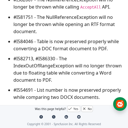
longer be thrown while calling
API.
AcceptAll
#I581751 - The
NullReferenceException
will no
longer be thrown while opening an RTF format
document.
#I584046 - Table is now preserved properly while
converting a DOC format document to PDF.
#I582713, #I586330 - The
IndexOutOfRangeException
will no longer thrown
due to floating table while converting a Word
document to PDF.
#I554691 - List number is now preserved properly
while comparing two DOCX documents.
#IFB54520 – The
NullReferenceException
will no
Was this page helpful?
Yes
No
longer be thrown due to paragraph break(\r\n) in
Field code during Word to PDF conversion.
Copyright © 2001 -
Syncfusion Inc. All Rights Reserved