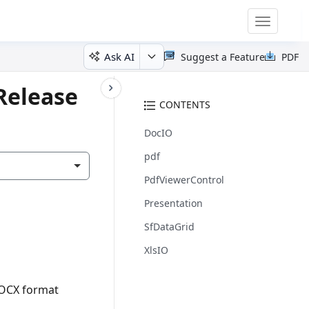
Toggle
navigatio
Ask AI
Suggest a Feature
PDF
Release
CONTENTS
DocIO
pdf
PdfViewerControl
Presentation
SfDataGrid
XlsIO
DOCX format