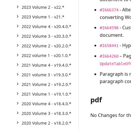
2023 Volume 2 - v22.*
- Alt
#I666374
converting W
2023 Volume 1 - v21.*
2022 Volume 4 - v20.4.0.*
- Cus
#I664598
document.
2022 Volume 3 - v20.3.0.*
- Hyp
2022 Volume 2 - v20.2.0.*
#I658441
– Pag
2022 volume 1 - v20.1.0.*
#I664260
UpdateTableOf
2021 Volume 4 - v19.4.0.*
Paragraph is 
2021 volume 3 - v19.3.0.*
paragraph cont
2021 Volume 2 - v19.2.0.*
2021 Volume 1 - v19.1.0.*
pdf
2020 Volume 4 - v18.4.0.*
2020 Volume 3 - v18.3.0.*
No Changes for thi
2020 Volume 2 - v18.2.0.*