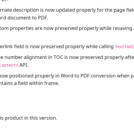
ernate description is now updated properly for the page fiel
ord document to PDF.
tom properties are now preserved properly while resaving
erlink field is now preserved properly while calling
TextToD
e number alignment in TOC is now preserved properly after
API.
Contents
now positioned properly in Word to PDF conversion when p
ains a field within frame.
s product in this version.