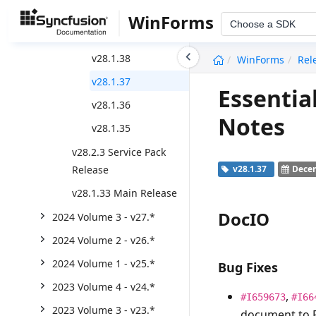
v28.1.41
WinForms
Choose a SDK
v28.1.39
undefined
v28.1.38
WinForms
Rel
v28.1.37
Essentia
v28.1.36
Notes
v28.1.35
v28.2.3 Service Pack
Release
v28.1.37
Decem
v28.1.33 Main Release
DocIO
2024 Volume 3 - v27.*
2024 Volume 2 - v26.*
2024 Volume 1 - v25.*
Bug Fixes
2023 Volume 4 - v24.*
,
#I659673
#I66
2023 Volume 3 - v23.*
document to 