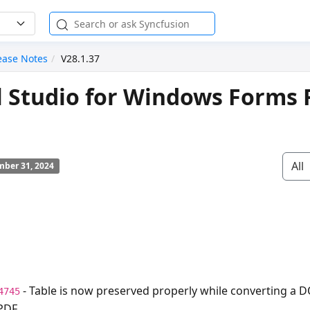
ease Notes
V28.1.37
l Studio for Windows Forms 
All
ber 31, 2024
- Table is now preserved properly while converting a 
4745
PDF.