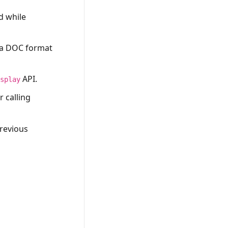
d while
 a DOC format
API.
isplay
 calling
revious