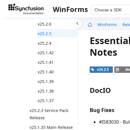
Weekly Nuget Release
WinForms
Choose a SDK
v25.2.7
undefined
v25.2.6
WinForms
Rel
v25.2.5
Essentia
v25.2.4
Notes
v25.1.42
v25.1.41
v25.2.5
Ma
v25.1.40
v25.1.39
DocIO
v25.1.38
v25.1.37
Bug Fixes
v25.2.3 Service Pack
Release
#I583030 - Bul
v25.1.35 Main Release