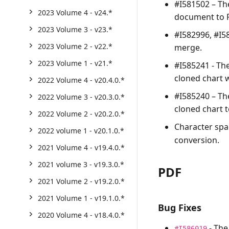
#I581502 – T
2023 Volume 4 - v24.*
document to 
2023 Volume 3 - v23.*
#I582996, #I5
2023 Volume 2 - v22.*
merge.
2023 Volume 1 - v21.*
#I585241 - Th
cloned chart 
2022 Volume 4 - v20.4.0.*
#I585240 – T
2022 Volume 3 - v20.3.0.*
cloned chart 
2022 Volume 2 - v20.2.0.*
Character spa
2022 volume 1 - v20.1.0.*
conversion.
2021 Volume 4 - v19.4.0.*
2021 volume 3 - v19.3.0.*
PDF
2021 Volume 2 - v19.2.0.*
2021 Volume 1 - v19.1.0.*
Bug Fixes
2020 Volume 4 - v18.4.0.*
- The
#I586019