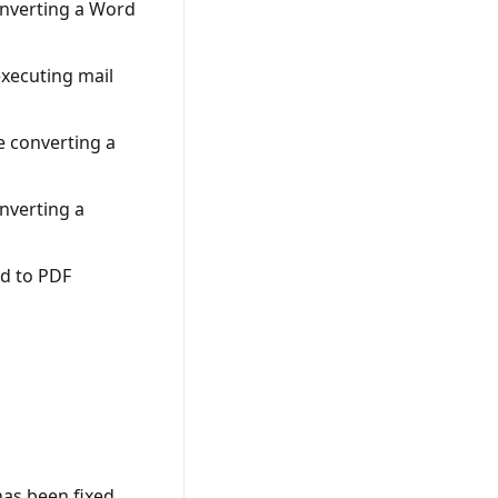
onverting a Word
xecuting mail
e converting a
nverting a
d to PDF
has been fixed.