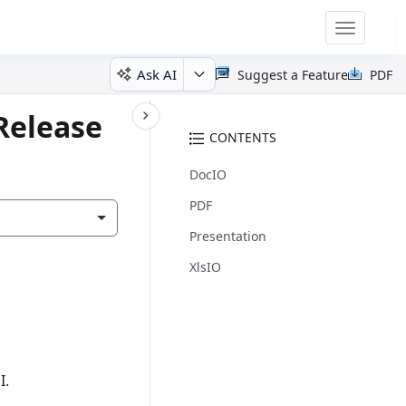
Toggle
navigatio
Ask AI
Suggest a Feature
PDF
Release
CONTENTS
DocIO
PDF
Presentation
XlsIO
I.