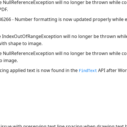
he
NullReferenceException
will no longer be thrown while c
PDF.
86266 - Number formatting is now updated properly while e
e
IndexOutOfRangeException
will no longer be thrown whil
with shape to image.
he
NullReferenceException
will no longer be thrown while co
to image.
cing applied text is now found in the
API after Wor
FindText
 issue with preserving text line spacing when drawing text 