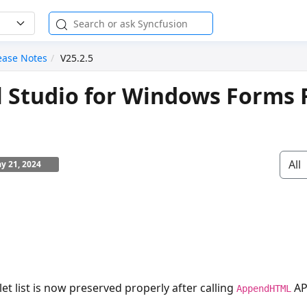
ease Notes
V25.2.5
l Studio for Windows Forms 
All
y 21, 2024
let list is now preserved properly after calling
AP
AppendHTML