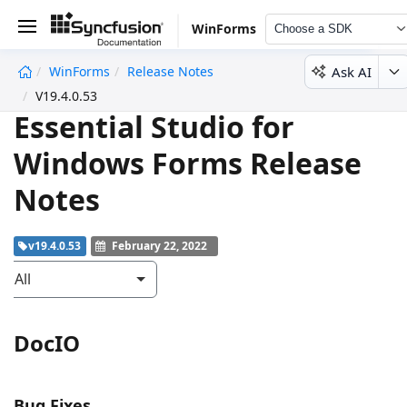
WinForms
Choose a SDK
Ask AI
WinForms
Release Notes
undefined
V19.4.0.53
Essential Studio for
Windows Forms Release
Notes
v19.4.0.53
February 22, 2022
All
DocIO
Bug Fixes