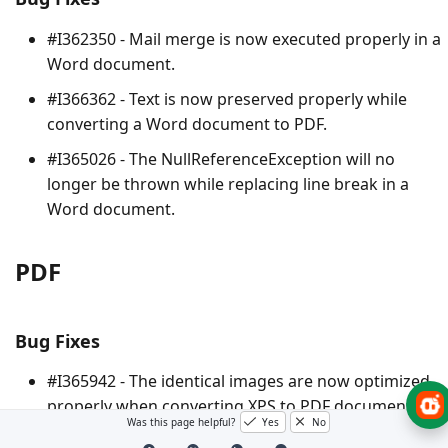
#I362350 - Mail merge is now executed properly in a
Word document.
#I366362 - Text is now preserved properly while
converting a Word document to PDF.
#I365026 - The
NullReferenceException
will no
longer be thrown while replacing line break in a
Word document.
PDF
Bug Fixes
#I365942 - The identical images are now optimized
properly when converting XPS to PDF document.
Was this page helpful?
Yes
No